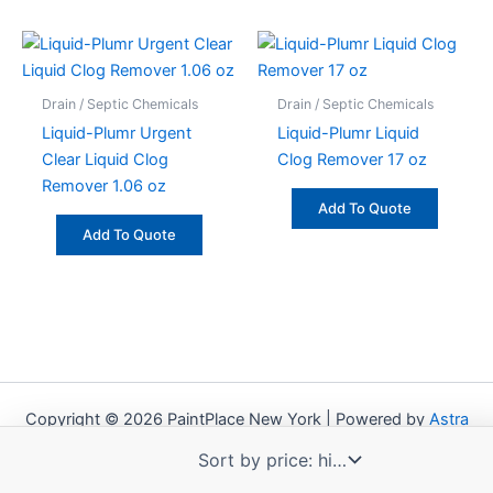
Drain / Septic Chemicals
Drain / Septic Chemicals
Liquid-Plumr Urgent
Liquid-Plumr Liquid
Clear Liquid Clog
Clog Remover 17 oz
Remover 1.06 oz
Add To Quote
Add To Quote
Copyright © 2026 PaintPlace New York | Powered by
Astra
WordPress Theme