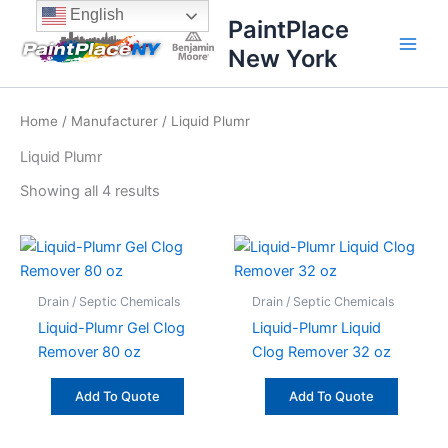
Sorted
Skip
content
English
by
PaintPlace
price:
to
high
New York
content
to
low
Home
/
Manufacturer
/ Liquid Plumr
Liquid Plumr
Showing all 4 results
Drain / Septic Chemicals
Drain / Septic Chemicals
Liquid-Plumr Gel Clog
Liquid-Plumr Liquid
Remover 80 oz
Clog Remover 32 oz
Add To Quote
Add To Quote