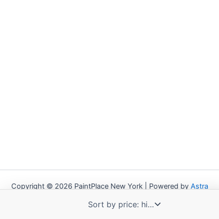
Copyright © 2026 PaintPlace New York | Powered by
Astra
WordPress Theme