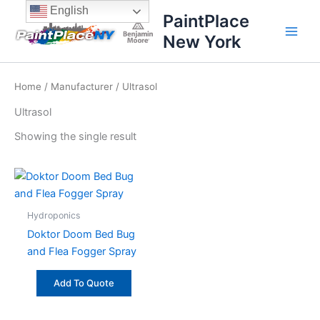
Skip
content
English
PaintPlace
to
New York
content
Home
/
Manufacturer
/ Ultrasol
Ultrasol
Showing the single result
Hydroponics
Doktor Doom Bed Bug
and Flea Fogger Spray
Add To Quote