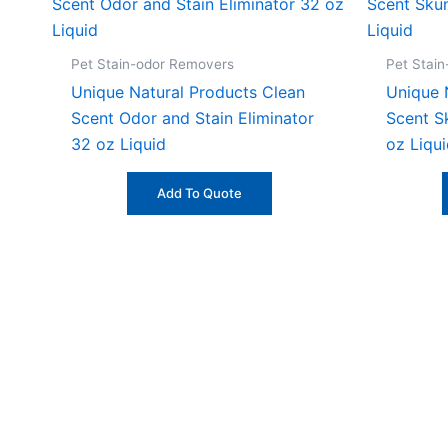
Pet Stain-odor Removers
Pet Stai
Unique Natural Products Clean
Unique 
Scent Odor and Stain Eliminator
Scent S
32 oz Liquid
oz Liqu
Add To Quote