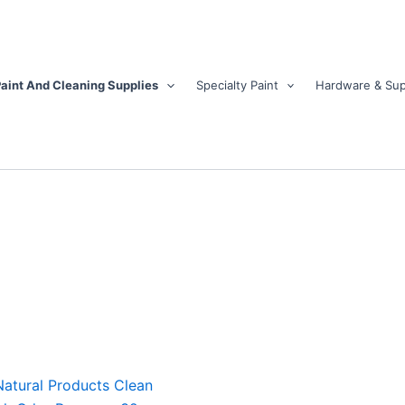
aint And Cleaning Supplies
Specialty Paint
Hardware & Sup