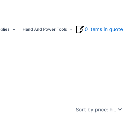
0 items in quote
plies
Hand And Power Tools