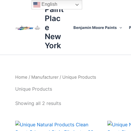
Sorted
Skip
content
English
by
Paint
to
price:
high
Plac
content
to
low
e
Benjamin Moore Paints
P
New
York
Home
/
Manufacturer
/ Unique Products
Unique Products
Showing all 2 results