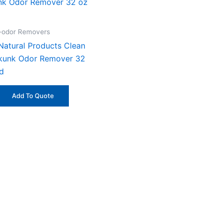
n-odor Removers
Natural Products Clean
kunk Odor Remover 32
id
Add To Quote