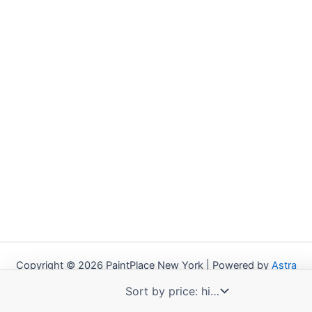
Copyright © 2026 PaintPlace New York | Powered by
Astra
WordPress Theme