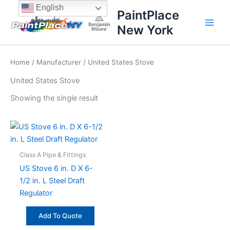
Skip
content
English
PaintPlace
to
New York
content
Home
/
Manufacturer
/ United States Stove
United States Stove
Showing the single result
Class A Pipe & Fittings
US Stove 6 in. D X 6-
1/2 in. L Steel Draft
Regulator
Add To Quote