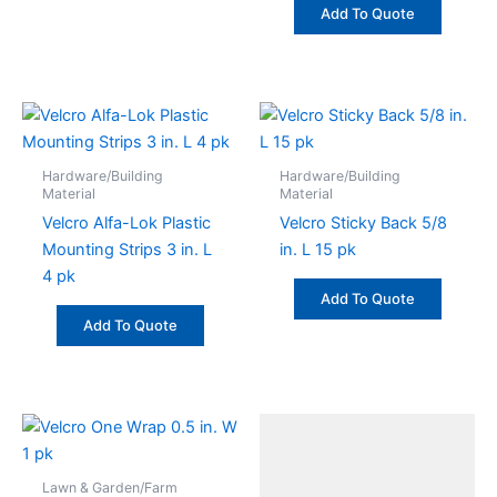
Add To Quote
Hardware/Building
Hardware/Building
Material
Material
Velcro Alfa-Lok Plastic
Velcro Sticky Back 5/8
Mounting Strips 3 in. L
in. L 15 pk
4 pk
Add To Quote
Add To Quote
Lawn & Garden/Farm