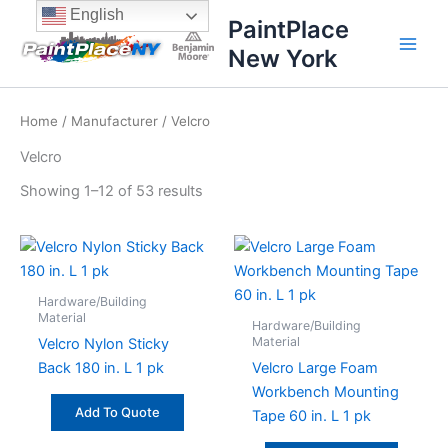
Sorted
Skip
content
English
by
PaintPlace
price:
to
high
New York
content
to
low
Home
/
Manufacturer
/ Velcro
Velcro
Showing 1–12 of 53 results
Hardware/Building
Material
Hardware/Building
Material
Velcro Nylon Sticky
Back 180 in. L 1 pk
Velcro Large Foam
Workbench Mounting
Add To Quote
Tape 60 in. L 1 pk