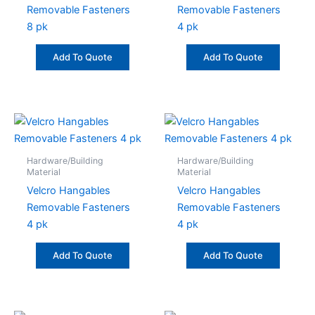
Removable Fasteners
Removable Fasteners
8 pk
4 pk
Add To Quote
Add To Quote
Hardware/Building
Hardware/Building
Material
Material
Velcro Hangables
Velcro Hangables
Removable Fasteners
Removable Fasteners
4 pk
4 pk
Add To Quote
Add To Quote