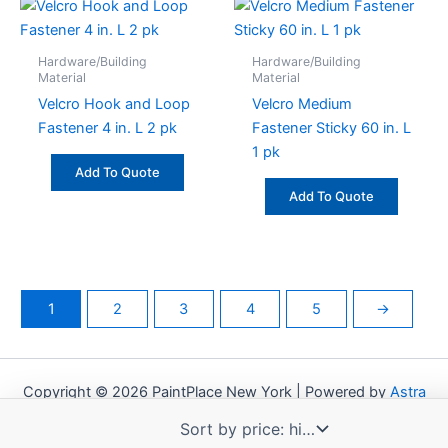
Hardware/Building
Hardware/Building
Material
Material
Velcro Hook and Loop
Velcro Medium
Fastener 4 in. L 2 pk
Fastener Sticky 60 in. L
1 pk
Add To Quote
Add To Quote
1
2
3
4
5
→
Copyright © 2026 PaintPlace New York | Powered by
Astra
WordPress Theme