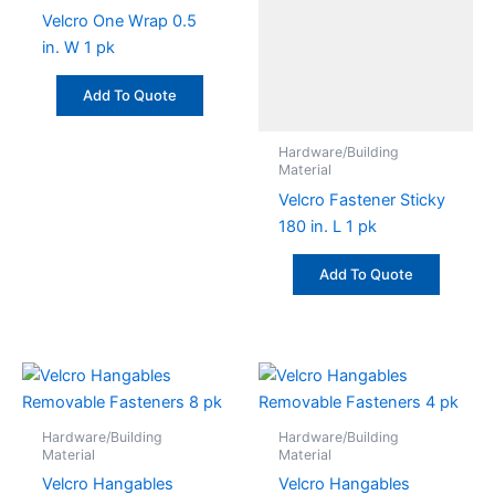
Velcro One Wrap 0.5
in. W 1 pk
Add To Quote
Hardware/Building
Material
Velcro Fastener Sticky
180 in. L 1 pk
Add To Quote
Hardware/Building
Hardware/Building
Material
Material
Velcro Hangables
Velcro Hangables