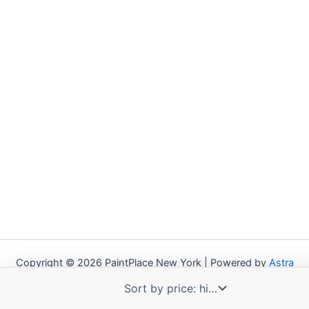
Copyright © 2026 PaintPlace New York | Powered by
Astra
WordPress Theme