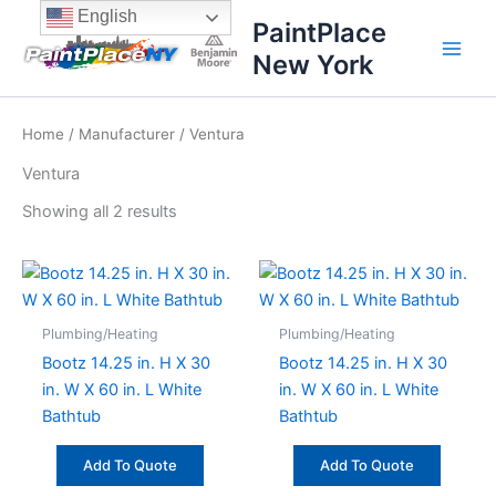
Sorted
Skip
content
English
by
PaintPlace
price:
to
high
New York
content
to
low
Home
/
Manufacturer
/ Ventura
Ventura
Showing all 2 results
Plumbing/Heating
Plumbing/Heating
Bootz 14.25 in. H X 30
Bootz 14.25 in. H X 30
in. W X 60 in. L White
in. W X 60 in. L White
Bathtub
Bathtub
Add To Quote
Add To Quote