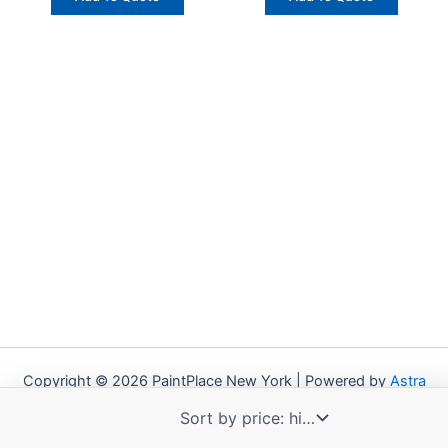
Copyright © 2026 PaintPlace New York | Powered by
Astra
WordPress Theme