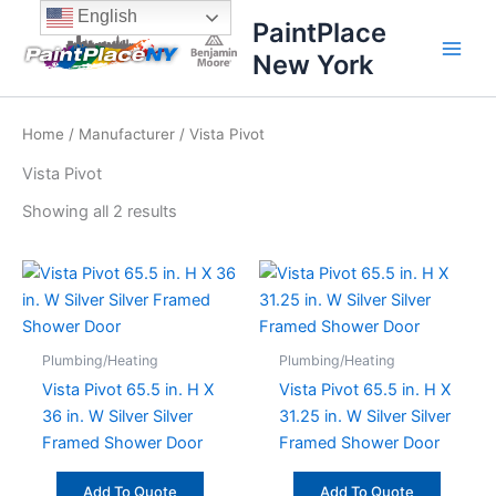
Sorted
Skip
content
English
by
PaintPlace
price:
to
high
New York
content
to
low
Home
/
Manufacturer
/ Vista Pivot
Vista Pivot
Showing all 2 results
Plumbing/Heating
Plumbing/Heating
Vista Pivot 65.5 in. H X
Vista Pivot 65.5 in. H X
36 in. W Silver Silver
31.25 in. W Silver Silver
Framed Shower Door
Framed Shower Door
Add To Quote
Add To Quote