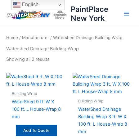
Sorted
Skip
content
English
by
PaintPlace
price:
to
high
New York
content
to
low
Home
/
Manufacturer
/ Watershed Drainage Building Wrap
Watershed Drainage Building Wrap
Showing all 2 results
Building Wrap
Building Wrap
WaterShed 9 ft. W X
100 ft. L House-Wrap 8
WaterShed Drainage
mm
Building Wrap 3 ft. W X
100 ft. L House-Wrap 8
Add To Quote
mm