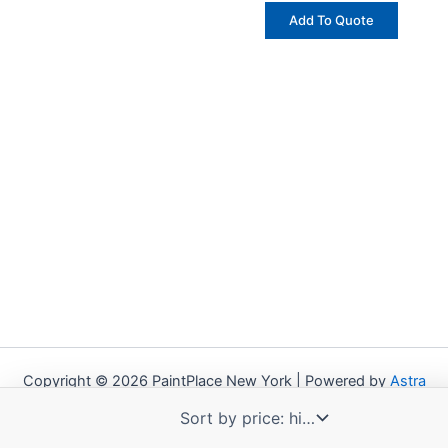
Add To Quote
Copyright © 2026 PaintPlace New York | Powered by
Astra
WordPress Theme