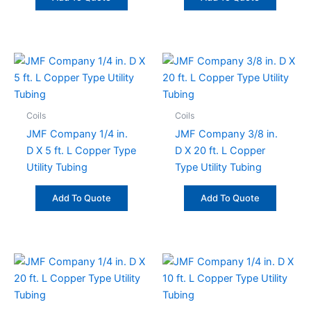
Coils
Coils
JMF Company 1/4 in.
JMF Company 3/8 in.
D X 5 ft. L Copper Type
D X 20 ft. L Copper
Utility Tubing
Type Utility Tubing
Add To Quote
Add To Quote