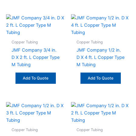
Copper Tubing
Copper Tubing
JMF Company 3/4 in.
JMF Company 1/2 in.
D X 2 ft. L Copper Type
D X 4 ft. L Copper Type
M Tubing
M Tubing
Add To Quote
Add To Quote
Copper Tubing
Copper Tubing