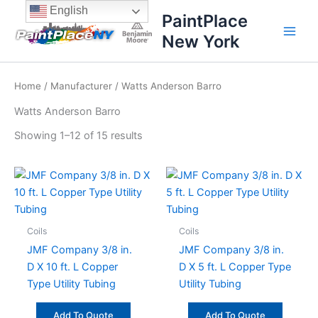
Sorted
Skip
content
English
by
PaintPlace
price:
to
high
New York
content
to
low
Home
/
Manufacturer
/ Watts Anderson Barro
Watts Anderson Barro
Showing 1–12 of 15 results
Coils
Coils
JMF Company 3/8 in.
JMF Company 3/8 in.
D X 10 ft. L Copper
D X 5 ft. L Copper Type
Type Utility Tubing
Utility Tubing
Add To Quote
Add To Quote