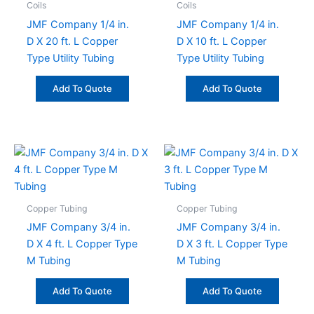
Coils
Coils
JMF Company 1/4 in.
JMF Company 1/4 in.
D X 20 ft. L Copper
D X 10 ft. L Copper
Type Utility Tubing
Type Utility Tubing
Add To Quote
Add To Quote
Copper Tubing
Copper Tubing
JMF Company 3/4 in.
JMF Company 3/4 in.
D X 4 ft. L Copper Type
D X 3 ft. L Copper Type
M Tubing
M Tubing
Add To Quote
Add To Quote