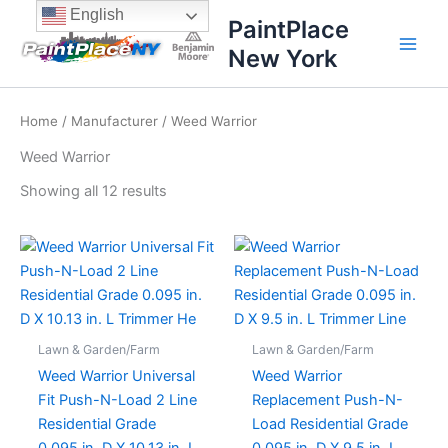
Sorted
Skip
content
English
by
PaintPlace
price:
to
high
New York
content
to
low
Home
/
Manufacturer
/ Weed Warrior
Weed Warrior
Showing all 12 results
Lawn & Garden/Farm
Lawn & Garden/Farm
Weed Warrior Universal
Weed Warrior
Fit Push-N-Load 2 Line
Replacement Push-N-
Residential Grade
Load Residential Grade