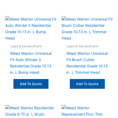
Lawn & Garden/Farm
Lawn & Garden/Farm
Weed Warrior Universal
Weed Warrior Universal
Fit Auto Winder II
Fit Brush Cutter
Residential Grade 10.13
Residential Grade 10.13
in. L Bump Head
in. L Trimmer Head
Add To Quote
Add To Quote