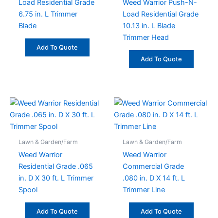
Load Residential Grade
Weed Warrior Push-N-
6.75 in. L Trimmer
Load Residential Grade
Blade
10.13 in. L Blade
Trimmer Head
Add To Quote
Add To Quote
Lawn & Garden/Farm
Lawn & Garden/Farm
Weed Warrior
Weed Warrior
Residential Grade .065
Commercial Grade
in. D X 30 ft. L Trimmer
.080 in. D X 14 ft. L
Spool
Trimmer Line
Add To Quote
Add To Quote