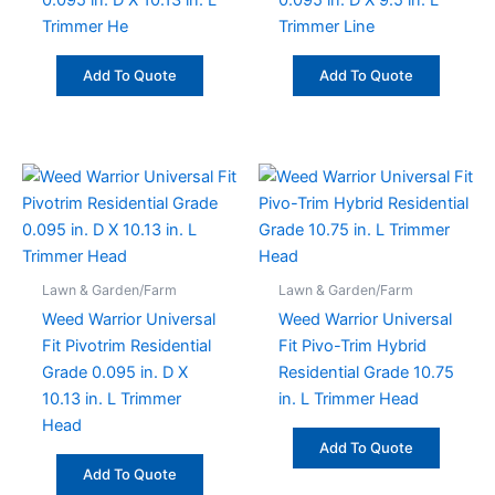
0.095 in. D X 10.13 in. L
0.095 in. D X 9.5 in. L
Trimmer He
Trimmer Line
Add To Quote
Add To Quote
Lawn & Garden/Farm
Lawn & Garden/Farm
Weed Warrior Universal
Weed Warrior Universal
Fit Pivotrim Residential
Fit Pivo-Trim Hybrid
Grade 0.095 in. D X
Residential Grade 10.75
10.13 in. L Trimmer
in. L Trimmer Head
Head
Add To Quote
Add To Quote