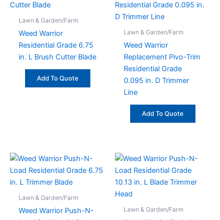
Lawn & Garden/Farm
Lawn & Garden/Farm
Weed Warrior
Residential Grade 6.75
Weed Warrior
in. L Brush Cutter Blade
Replacement Pivo-Trim
Residential Grade
Add To Quote
0.095 in. D Trimmer
Line
Add To Quote
Lawn & Garden/Farm
Lawn & Garden/Farm
Weed Warrior Push-N-