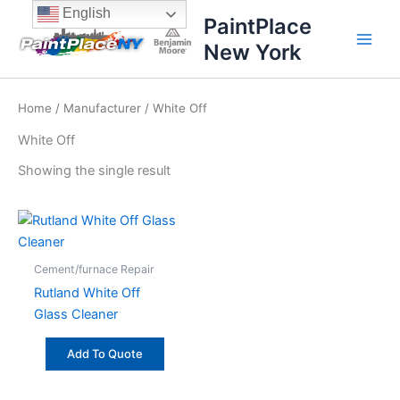
Skip
content
English
PaintPlace
to
New York
content
Home
/
Manufacturer
/ White Off
White Off
Showing the single result
Cement/furnace Repair
Rutland White Off
Glass Cleaner
Add To Quote