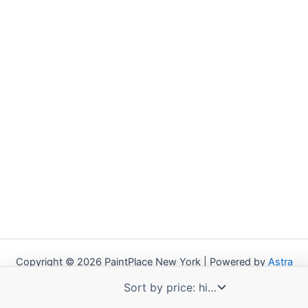
Copyright © 2026 PaintPlace New York | Powered by
Astra
WordPress Theme