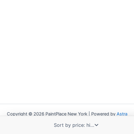
Copyright © 2026 PaintPlace New York | Powered by
Astra
WordPress Theme