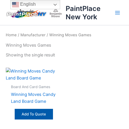
Skip
content
English
PaintPlace
to
New York
content
Home
/
Manufacturer
/ Winning Moves Games
Winning Moves Games
Showing the single result
Board And Card Games
Winning Moves Candy
Land Board Game
Add To Quote