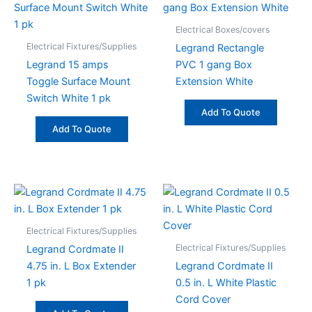
Electrical Boxes/covers
Electrical Fixtures/Supplies
Legrand Rectangle
Legrand 15 amps
PVC 1 gang Box
Toggle Surface Mount
Extension White
Switch White 1 pk
Add To Quote
Add To Quote
Electrical Fixtures/Supplies
Electrical Fixtures/Supplies
Legrand Cordmate II
4.75 in. L Box Extender
Legrand Cordmate II
1 pk
0.5 in. L White Plastic
Cord Cover