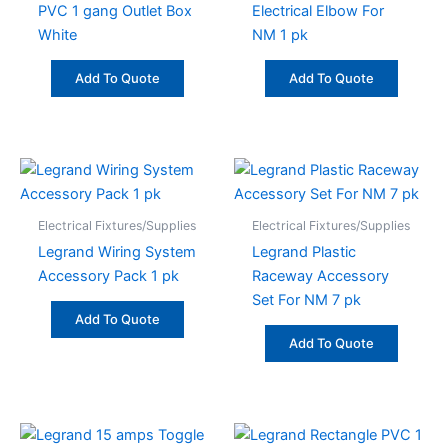
PVC 1 gang Outlet Box
Electrical Elbow For
White
NM 1 pk
Add To Quote
Add To Quote
Electrical Fixtures/Supplies
Electrical Fixtures/Supplies
Legrand Wiring System
Legrand Plastic
Accessory Pack 1 pk
Raceway Accessory
Set For NM 7 pk
Add To Quote
Add To Quote