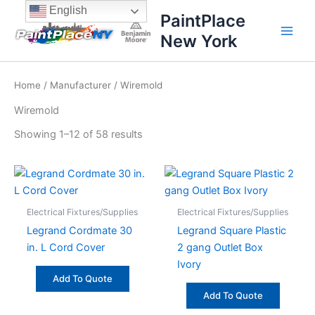
Sorted
Skip
content
English
by
PaintPlace
price:
to
high
New York
content
to
low
Home
/
Manufacturer
/ Wiremold
Wiremold
Showing 1–12 of 58 results
Electrical Fixtures/Supplies
Electrical Fixtures/Supplies
Legrand Cordmate 30
Legrand Square Plastic
in. L Cord Cover
2 gang Outlet Box
Ivory
Add To Quote
Add To Quote