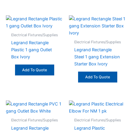
Electrical Fixtures/Supplies
Electrical Fixtures/Supplies
Legrand Rectangle
Plastic 1 gang Outlet
Legrand Rectangle
Box Ivory
Steel 1 gang Extension
Starter Box Ivory
Add To Quote
Add To Quote
Electrical Fixtures/Supplies
Electrical Fixtures/Supplies
Legrand Rectangle
Legrand Plastic