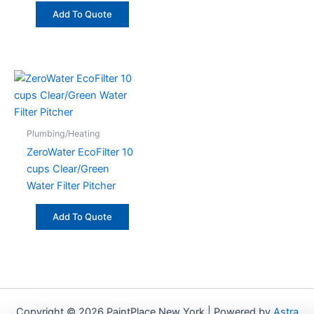
Add To Quote
Plumbing/Heating
ZeroWater EcoFilter 10
cups Clear/Green
Water Filter Pitcher
Add To Quote
Copyright © 2026 PaintPlace New York | Powered by
Astra