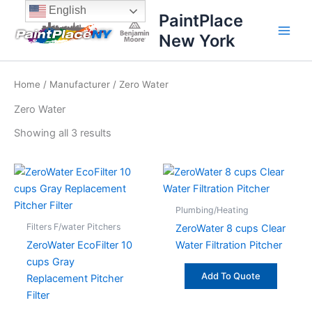
Sorted
Skip
content
English
by
PaintPlace
price:
to
high
New York
content
to
low
Home
/
Manufacturer
/ Zero Water
Zero Water
Showing all 3 results
Plumbing/Heating
Filters F/water Pitchers
ZeroWater 8 cups Clear
ZeroWater EcoFilter 10
Water Filtration Pitcher
cups Gray
Add To Quote
Replacement Pitcher
Filter