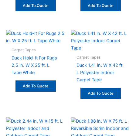
Add To Quote
Add To Quote
Carpet Tapes
Carpet Tapes
Duck Hold-It For Rugs
2.5 in. W X 25 ft. L
Duck 1.41 in. W X 42 ft.
Tape White
L Polyester Indoor
Carpet Tape
Add To Quote
Add To Quote