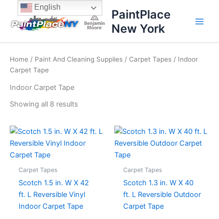
Sorted
Skip
content
English
by
PaintPlace
price:
to
high
New York
content
to
low
Home
/
Paint And Cleaning Supplies
/
Carpet Tapes
/ Indoor
Carpet Tape
Indoor Carpet Tape
Showing all 8 results
Carpet Tapes
Carpet Tapes
Scotch 1.5 in. W X 42
Scotch 1.3 in. W X 40
ft. L Reversible Vinyl
ft. L Reversible Outdoor
Indoor Carpet Tape
Carpet Tape