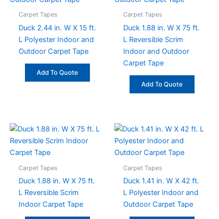
Carpet Tapes
Carpet Tapes
Duck 2.44 in. W X 15 ft.
Duck 1.88 in. W X 75 ft.
L Polyester Indoor and
L Reversible Scrim
Outdoor Carpet Tape
Indoor and Outdoor
Carpet Tape
Add To Quote
Add To Quote
Carpet Tapes
Carpet Tapes
Duck 1.88 in. W X 75 ft.
Duck 1.41 in. W X 42 ft.
L Reversible Scrim
L Polyester Indoor and
Indoor Carpet Tape
Outdoor Carpet Tape