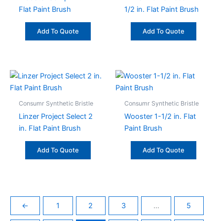
Flat Paint Brush
1/2 in. Flat Paint Brush
Add To Quote
Add To Quote
Consumr Synthetic Bristle
Consumr Synthetic Bristle
Linzer Project Select 2
Wooster 1-1/2 in. Flat
in. Flat Paint Brush
Paint Brush
Add To Quote
Add To Quote
←
1
2
3
…
5