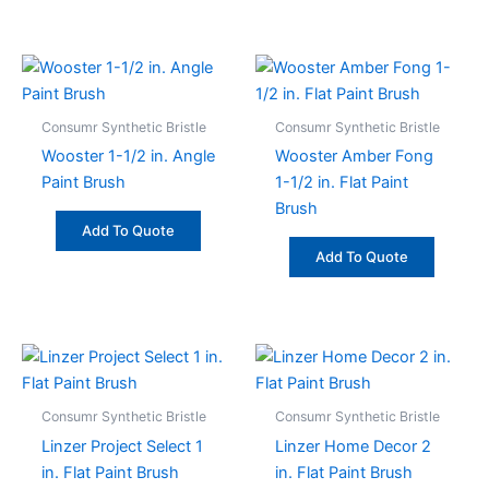
Consumr Synthetic Bristle
Consumr Synthetic Bristle
Wooster 1-1/2 in. Angle
Wooster Amber Fong
Paint Brush
1-1/2 in. Flat Paint
Brush
Add To Quote
Add To Quote
Consumr Synthetic Bristle
Consumr Synthetic Bristle
Linzer Project Select 1
Linzer Home Decor 2
in. Flat Paint Brush
in. Flat Paint Brush