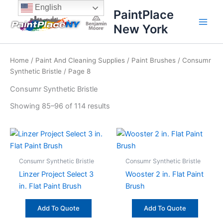
Sorted
Skip
content
English
by
PaintPlace
price:
to
high
New York
content
to
low
Home
/
Paint And Cleaning Supplies
/
Paint Brushes
/
Consumr
Synthetic Bristle
/ Page 8
Consumr Synthetic Bristle
Showing 85–96 of 114 results
Consumr Synthetic Bristle
Consumr Synthetic Bristle
Linzer Project Select 3
Wooster 2 in. Flat Paint
in. Flat Paint Brush
Brush
Add To Quote
Add To Quote