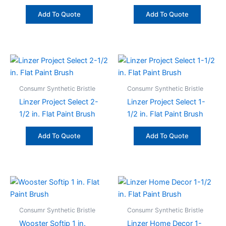
Add To Quote
Add To Quote
Consumr Synthetic Bristle
Consumr Synthetic Bristle
Linzer Project Select 2-
Linzer Project Select 1-
1/2 in. Flat Paint Brush
1/2 in. Flat Paint Brush
Add To Quote
Add To Quote
Consumr Synthetic Bristle
Consumr Synthetic Bristle
Wooster Softip 1 in.
Linzer Home Decor 1-