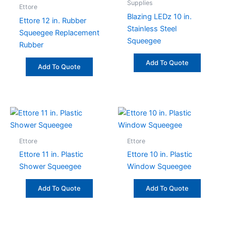
Supplies
Ettore
Blazing LEDz 10 in.
Ettore 12 in. Rubber
Stainless Steel
Squeegee Replacement
Squeegee
Rubber
Add To Quote
Add To Quote
Ettore
Ettore
Ettore 11 in. Plastic
Ettore 10 in. Plastic
Shower Squeegee
Window Squeegee
Add To Quote
Add To Quote