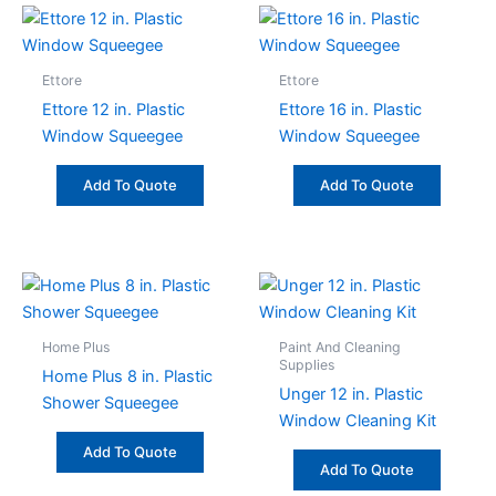
Ettore
Ettore
Ettore 12 in. Plastic
Ettore 16 in. Plastic
Window Squeegee
Window Squeegee
Add To Quote
Add To Quote
Home Plus
Paint And Cleaning
Supplies
Home Plus 8 in. Plastic
Unger 12 in. Plastic
Shower Squeegee
Window Cleaning Kit
Add To Quote
Add To Quote