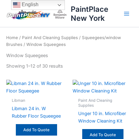
Sorted
Skip
content
English
by
PaintPlace
price:
to
high
New York
content
to
low
Home
/
Paint And Cleaning Supplies
/
Squeegees/window
Brushes
/ Window Squeegees
Window Squeegees
Showing 1–12 of 30 results
Libman
Paint And Cleaning
Supplies
Libman 24 in. W
Unger 10 in. Microfiber
Rubber Floor Squeegee
Window Cleaning Kit
Add To Quote
Add To Quote