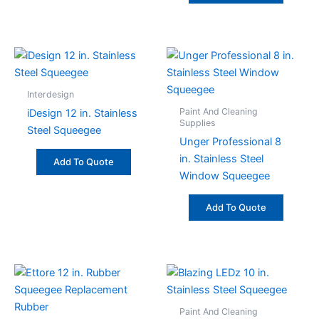
Interdesign
Paint And Cleaning
iDesign 12 in. Stainless
Supplies
Steel Squeegee
Unger Professional 8
in. Stainless Steel
Add To Quote
Window Squeegee
Add To Quote
Paint And Cleaning