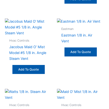
Eastman
Eastman 1/8 in. Air
Hvac Controls
Vent
Jacobus Maid O’ Mist
Add To Quote
Model #5 1/8 in. Angle
Steam Vent
Add To Quote
Hvac Controls
Hvac Controls