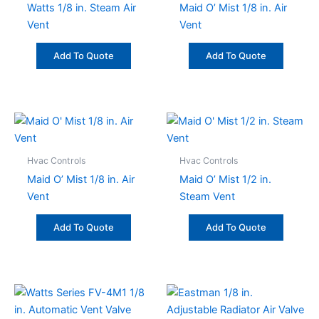
Watts 1/8 in. Steam Air
Maid O’ Mist 1/8 in. Air
Vent
Vent
Add To Quote
Add To Quote
Hvac Controls
Hvac Controls
Maid O’ Mist 1/8 in. Air
Maid O’ Mist 1/2 in.
Vent
Steam Vent
Add To Quote
Add To Quote