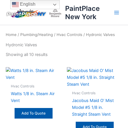
Sorted
Skip
content
English
by
PaintPlace
price:
to
high
New York
content
to
low
Home
/
Plumbing/Heating
/
Hvac Controls
/ Hydronic Valves
Hydronic Valves
Showing all 10 results
Hvac Controls
Hvac Controls
Watts 1/8 in. Steam Air
Vent
Jacobus Maid O’ Mist
Model #5 1/8 in.
Add To Quote
Straight Steam Vent
Add To Quote