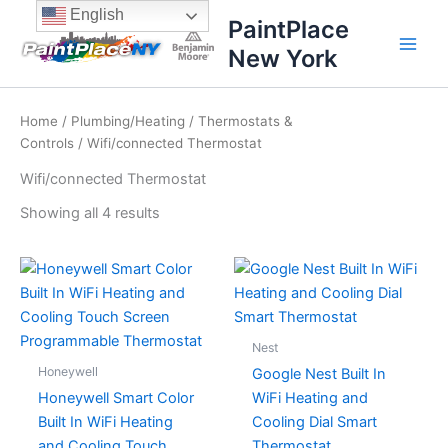
Sorted
Skip
content
English
by
PaintPlace
price:
to
high
New York
content
to
low
Home
/
Plumbing/Heating
/
Thermostats &
Controls
/ Wifi/connected Thermostat
Wifi/connected Thermostat
Showing all 4 results
Nest
Honeywell
Google Nest Built In
Honeywell Smart Color
WiFi Heating and
Built In WiFi Heating
Cooling Dial Smart
and Cooling Touch
Thermostat