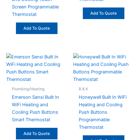
Screen Programmable
Add To Quote
Thermostat
Add To Quote
Plumbing/Heating
B & K
Emerson Sensi Built In
Honeywell Built In WiFi
WiFi Heating and
Heating and Cooling
Cooling Push Buttons
Push Buttons
Smart Thermostat
Programmable
Thermostat
Add To Quote