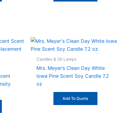
Candles & Oil Lamps
Mrs. Meyer’s Clean Day White
scent
Iowa Pine Scent Soy Candle 7.2
nsity
oz
Add To Quote