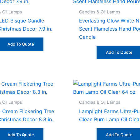
& Oil Lamps
Candles & Oil Lamps
LED Bisque Candle
Everlasting Glow White N
hristmas Decor 7.9 in.
Scent Flameless Hand Po
Candle
Add To Quote
Add To Quote
& Oil Lamps
Candles & Oil Lamps
 Cream Flickering Tree
Lamplight Farms Ultra-Pu
Christmas Decor 8.3 in.
Clean Burn Lamp Oil Clea
Add To Quote
Add To Quote