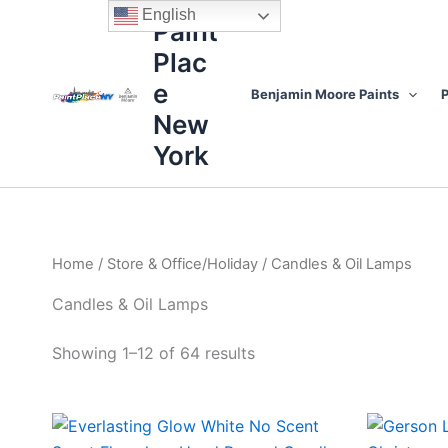
Sorted
Skip
content
English
by
Paint
to
price:
high
Plac
content
to
low
e
Benjamin Moore Paints
P
New
York
Home
/
Store & Office/Holiday
/ Candles & Oil Lamps
Candles & Oil Lamps
Showing 1–12 of 64 results