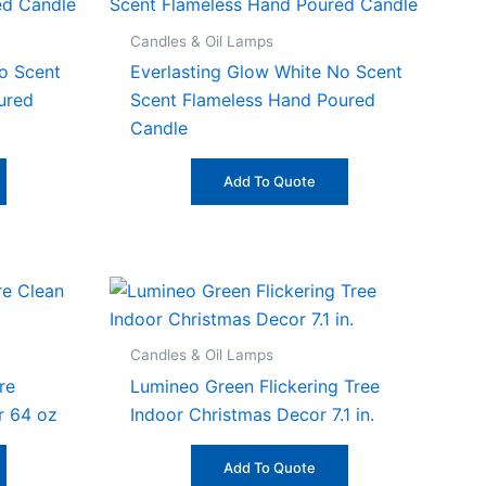
Candles & Oil Lamps
o Scent
Everlasting Glow White No Scent
ured
Scent Flameless Hand Poured
Candle
Add To Quote
Candles & Oil Lamps
re
Lumineo Green Flickering Tree
r 64 oz
Indoor Christmas Decor 7.1 in.
Add To Quote