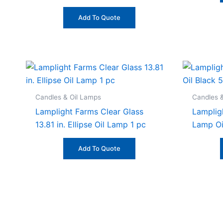
Add To Quote
Candles & Oil Lamps
Candles 
Lamplight Farms Clear Glass
Lamplig
13.81 in. Ellipse Oil Lamp 1 pc
Lamp Oi
Add To Quote