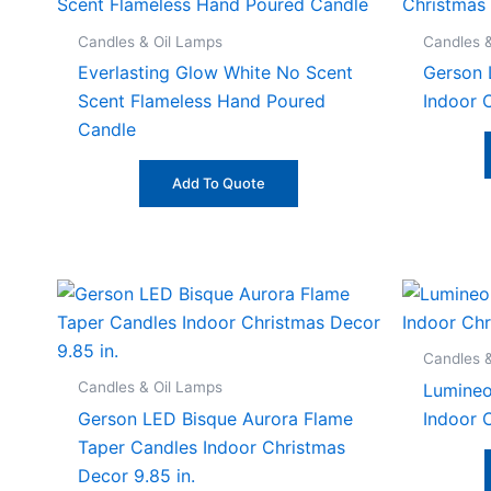
Candles & Oil Lamps
Candles 
Everlasting Glow White No Scent
Gerson 
Scent Flameless Hand Poured
Indoor C
Candle
Add To Quote
Candles 
Candles & Oil Lamps
Lumineo
Gerson LED Bisque Aurora Flame
Indoor 
Taper Candles Indoor Christmas
Decor 9.85 in.