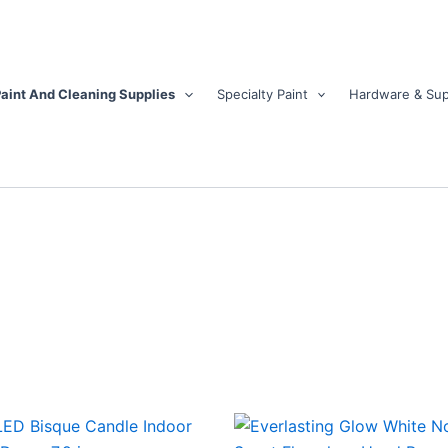
aint And Cleaning Supplies
Specialty Paint
Hardware & Sup