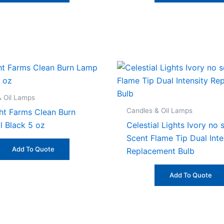
& Oil Lamps
Candles & Oil Lamps
ht Farms Clean Burn
l Black 5 oz
Celestial Lights Ivory no 
Scent Flame Tip Dual Inte
Add To Quote
Replacement Bulb
Add To Quote