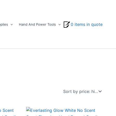
0 items in quote
plies
Hand And Power Tools