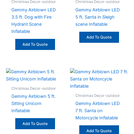
Christmas Decor-outdoor
Christmas Decor-outdoor
Gemmy Airblown LED
Gemmy Airblown LED
3.5 ft. Dog with Fire
5 ft. Santa in Sleigh
Hydrant Scene
scene Inflatable
Inflatable
Add To Quote
Add To Quote
Christmas Decor-outdoor
Christmas Decor-outdoor
Gemmy Airblown 5 ft.
Sitting Unicorn
Gemmy Airblown LED
Inflatable
7 ft. Santa on
Motorcycle Inflatable
Add To Quote
Add To Quote