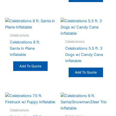
Celebrations
Celebrations
Celebrations 8 ft.
Santa in Plane
Celebrations 5.5 ft. 3
Inflatable
Dogs w/ Candy Cane
Inflatable
Add To Quote
Add To Quote
Celebrations