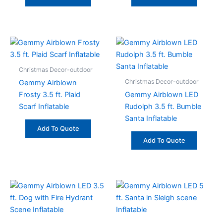
Christmas Decor-outdoor
Christmas Decor-outdoor
Gemmy Airblown
Frosty 3.5 ft. Plaid
Gemmy Airblown LED
Scarf Inflatable
Rudolph 3.5 ft. Bumble
Santa Inflatable
Add To Quote
Add To Quote