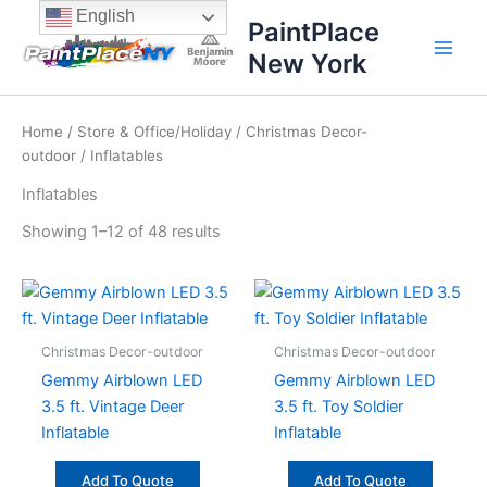
Sorted
Skip
content
English
by
PaintPlace
price:
to
high
New York
content
to
low
Home
/
Store & Office/Holiday
/
Christmas Decor-
outdoor
/ Inflatables
Inflatables
Showing 1–12 of 48 results
Christmas Decor-outdoor
Christmas Decor-outdoor
Gemmy Airblown LED
Gemmy Airblown LED
3.5 ft. Vintage Deer
3.5 ft. Toy Soldier
Inflatable
Inflatable
Add To Quote
Add To Quote