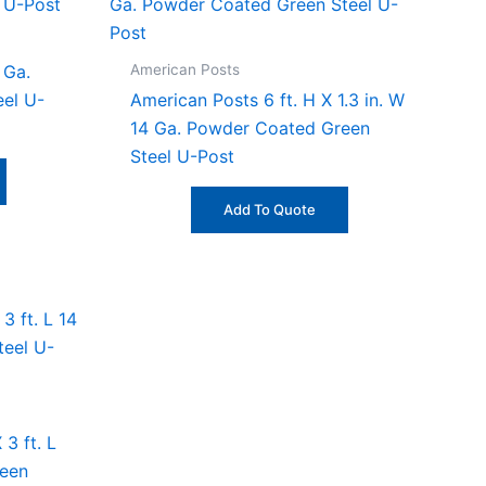
American Posts
 Ga.
el U-
American Posts 6 ft. H X 1.3 in. W
14 Ga. Powder Coated Green
Steel U-Post
Add To Quote
3 ft. L
reen