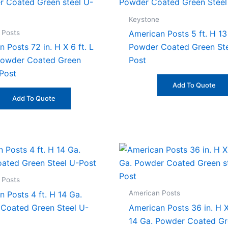
Keystone
 Posts
American Posts 5 ft. H 13
 Posts 72 in. H X 6 ft. L
Powder Coated Green Ste
Powder Coated Green
Post
-Post
Add To Quote
Add To Quote
 Posts
American Posts
 Posts 4 ft. H 14 Ga.
Coated Green Steel U-
American Posts 36 in. H X 
14 Ga. Powder Coated G