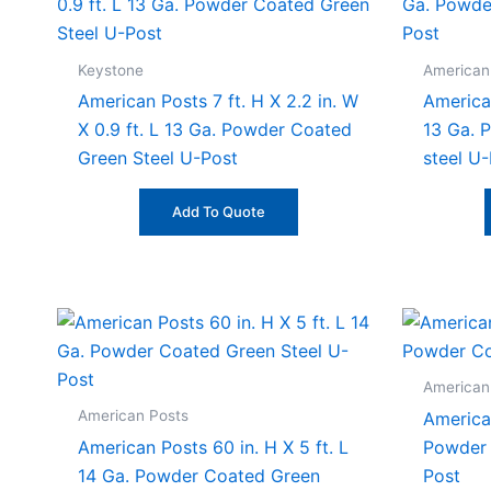
Keystone
American
American Posts 7 ft. H X 2.2 in. W
American
X 0.9 ft. L 13 Ga. Powder Coated
13 Ga. 
Green Steel U-Post
steel U
Add To Quote
American
American Posts
American
American Posts 60 in. H X 5 ft. L
Powder 
14 Ga. Powder Coated Green
Post