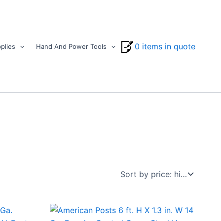
0 items in quote
plies
Hand And Power Tools