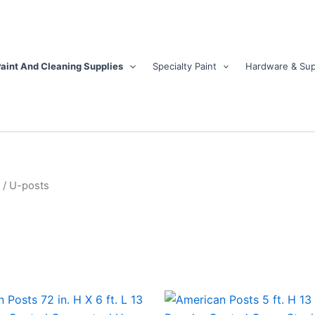
aint And Cleaning Supplies
Specialty Paint
Hardware & Sup
/ U-posts