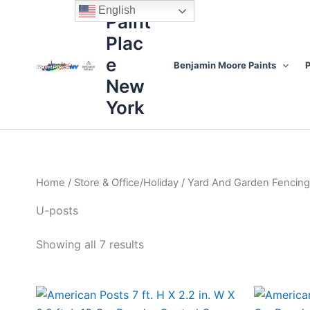
Sorted
Skip
content
English
by
Paint
to
price:
high
Plac
content
to
low
e
Benjamin Moore Paints
P
New
York
Home
/
Store & Office/Holiday
/
Yard And Garden Fencing
U-posts
Showing all 7 results