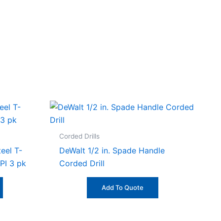
Corded Drills
eel T-
DeWalt 1/2 in. Spade Handle
PI 3 pk
Corded Drill
Add To Quote