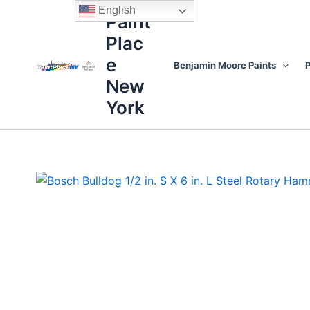
Skip
content
English
Paint
to
Plac
content
e
Benjamin Moore Paints
P
New
York