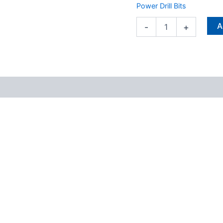
Rotary
Power Drill Bits
Hammer
Bit
A
-
+
1
pc
quantity