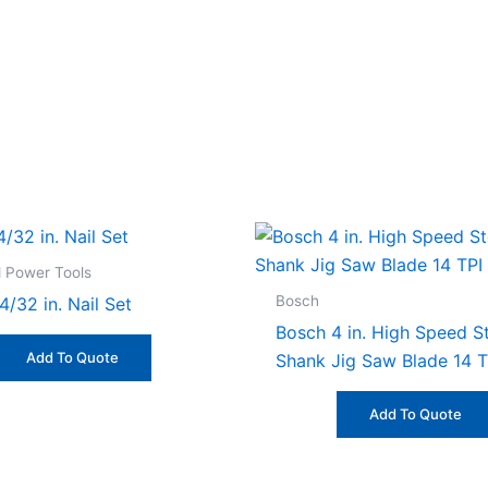
 Power Tools
Bosch
4/32 in. Nail Set
Bosch 4 in. High Speed St
Add To Quote
Shank Jig Saw Blade 14 T
Add To Quote