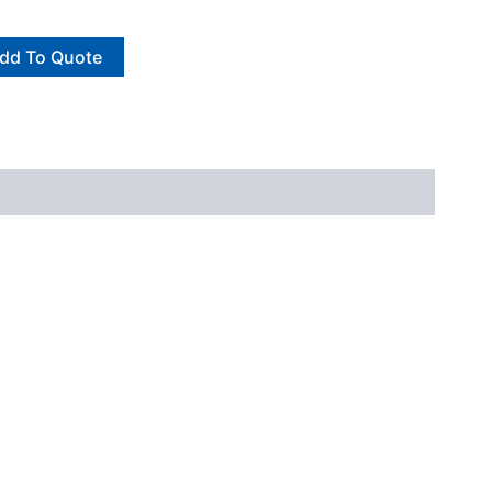
dd To Quote