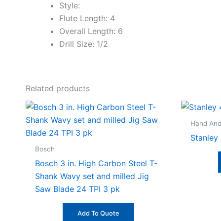
Style:
Flute Length: 4
Overall Length: 6
Drill Size: 1/2
Related products
Hand And
Stanley 
Bosch
Bosch 3 in. High Carbon Steel T-
Shank Wavy set and milled Jig
Saw Blade 24 TPI 3 pk
Add To Quote