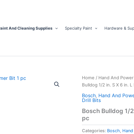
aint And Cleaning Supplies
Specialty Paint
Hardware & Sup
Bosch
Home
/
Hand And Power 
Bulldog
Bulldog 1/2 in. S X 6 in. 
1/2
in.
Bosch
,
Hand And Powe
Drill Bits
S
X
Bosch Bulldog 1/2 
6
pc
in.
L
Categories:
Bosch
,
Hand 
Steel