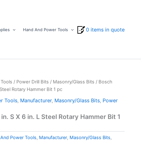
0 items in quote
plies
Hand And Power Tools
Tools
/
Power Drill Bits
/
Masonry/Glass Bits
/ Bosch
L Steel Rotary Hammer Bit 1 pc
r Tools
,
Manufacturer
,
Masonry/Glass Bits
,
Power
in. S X 6 in. L Steel Rotary Hammer Bit 1
And Power Tools
,
Manufacturer
,
Masonry/Glass Bits
,