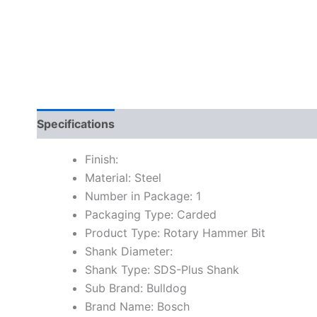
Specifications
Finish:
Material: Steel
Number in Package: 1
Packaging Type: Carded
Product Type: Rotary Hammer Bit
Shank Diameter:
Shank Type: SDS-Plus Shank
Sub Brand: Bulldog
Brand Name: Bosch