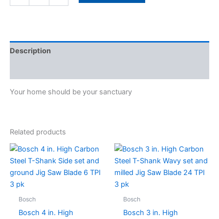
Filter
1
pk
quantity
Description
Specifications
Your home should be your sanctuary
Related products
Bosch
Bosch
Bosch 4 in. High
Bosch 3 in. High