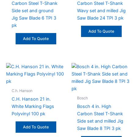
Carbon Steel T-Shank
Carbon Steel T-Shank
Side set and ground
Wavy set and milled Jig
Jig Saw Blade 6 TPI 3
Saw Blade 24 TPI 3 pk
pk
Add To Quote
Add To Quote
C.h. Hanson
Bosch
C.H. Hanson 21 in.
White Marking Flags
Bosch 4 in. High
Polyvinyl 100 pk
Carbon Steel T-Shank
Side set and milled Jig
Add To Quote
Saw Blade 8 TPI 3 pk