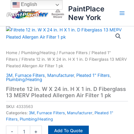
Skip
content
English
PaintPlace
to
New York
content
Filtrete
12
in.
W
X
Home
/
Plumbing/Heating
/
Furnace Filters
/
Pleated 1"
24
Filters
/ Filtrete 12 in. W X 24 in. H X 1 in. D Fiberglass 13 MERV
in.
Pleated Allergen Air Filter 1 pk
H
3M
,
Furnace Filters
,
Manufacturer
,
Pleated 1" Filters
,
X
Plumbing/Heating
1
Filtrete 12 in. W X 24 in. H X 1 in. D Fiberglass
in.
13 MERV Pleated Allergen Air Filter 1 pk
D
Fiberglass
SKU:
4333563
13
MERV
Categories:
3M
,
Furnace Filters
,
Manufacturer
,
Pleated 1"
Pleated
Filters
,
Plumbing/Heating
Allergen
Add To Quote
Air
-
+