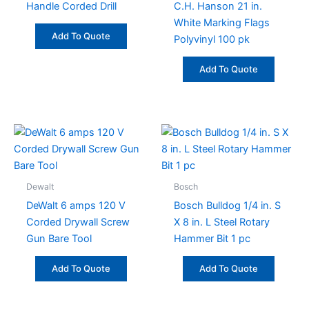
Handle Corded Drill
C.H. Hanson 21 in.
White Marking Flags
Add To Quote
Polyvinyl 100 pk
Add To Quote
Dewalt
Bosch
DeWalt 6 amps 120 V
Bosch Bulldog 1/4 in. S
Corded Drywall Screw
X 8 in. L Steel Rotary
Gun Bare Tool
Hammer Bit 1 pc
Add To Quote
Add To Quote