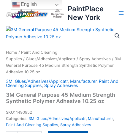
Skip
content
English
PaintPlace
to
New York
content
3M
General
Purpose
45
Medium
Home
/
Paint And Cleaning
Strength
Supplies
/
Glues/Adhesives/Applicatr
/
Spray Adhesives
/ 3M
Synthetic
General Purpose 45 Medium Strength Synthetic Polymer
Polymer
Adhesive 10.25 oz
Adhesive
3M
,
Glues/Adhesives/Applicatr
,
Manufacturer
,
Paint And
10.25
Cleaning Supplies
,
Spray Adhesives
oz
quantity
3M General Purpose 45 Medium Strength
Synthetic Polymer Adhesive 10.25 oz
SKU:
1490952
Categories:
3M
,
Glues/Adhesives/Applicatr
,
Manufacturer
,
Paint And Cleaning Supplies
,
Spray Adhesives