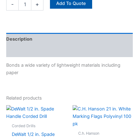
Add To Quote
-
+
Description
Specifications
Bonds a wide variety of lightweight materials including
paper
Related products
Corded Drills
C.h. Hanson
DeWalt 1/2 in. Spade