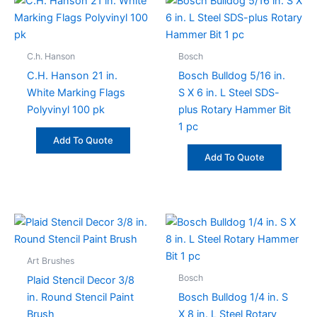
C.h. Hanson
Bosch
C.H. Hanson 21 in.
Bosch Bulldog 5/16 in.
White Marking Flags
S X 6 in. L Steel SDS-
Polyvinyl 100 pk
plus Rotary Hammer Bit
1 pc
Add To Quote
Add To Quote
This
product
has
Art Brushes
multiple
Bosch
Plaid Stencil Decor 3/8
variants.
in. Round Stencil Paint
Bosch Bulldog 1/4 in. S
The
Brush
X 8 in. L Steel Rotary