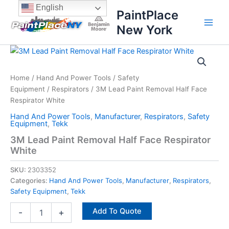
Skip
content
English
PaintPlace
to
New York
content
3M
Lead
Paint
Home
/
Hand And Power Tools
/
Safety
Removal
Equipment
/
Respirators
/ 3M Lead Paint Removal Half Face
Half
Face
Respirator White
Respirator
Hand And Power Tools
,
Manufacturer
,
Respirators
,
Safety
White
Equipment
,
Tekk
quantity
3M Lead Paint Removal Half Face Respirator
White
SKU:
2303352
Categories:
Hand And Power Tools
,
Manufacturer
,
Respirators
,
Safety Equipment
,
Tekk
Add To Quote
-
+