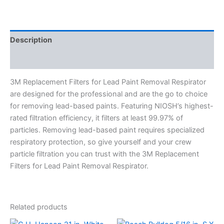
Description
Specifications
3M Replacement Filters for Lead Paint Removal Respirator
are designed for the professional and are the go to choice
for removing lead-based paints. Featuring NIOSH’s highest-
rated filtration efficiency, it filters at least 99.97% of
particles. Removing lead-based paint requires specialized
respiratory protection, so give yourself and your crew
particle filtration you can trust with the 3M Replacement
Filters for Lead Paint Removal Respirator.
Related products