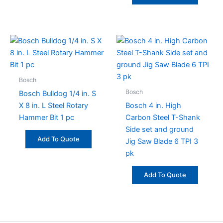
Bosch
Bosch
Bosch Bulldog 1/4 in. S
X 8 in. L Steel Rotary
Bosch 4 in. High
Hammer Bit 1 pc
Carbon Steel T-Shank
Side set and ground
Add To Quote
Jig Saw Blade 6 TPI 3
pk
Add To Quote