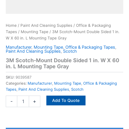
Home
/
Paint And Cleaning Supplies
/
Office & Packaging
Tapes
/
Mounting Tape
/ 3M Scotch-Mount Double Sided 1 in.
W X 60 in. L Mounting Tape Gray
Manufacturer
,
Mounting Tape
,
Office & Packaging Tapes
,
Paint And Cleaning Supplies
,
Scotch
3M Scotch-Mount Double Sided 1 in. W X 60
in. L Mounting Tape Gray
SKU:
9039587
Categories:
Manufacturer
,
Mounting Tape
,
Office & Packaging
Tapes
,
Paint And Cleaning Supplies
,
Scotch
Add To Quote
-
+