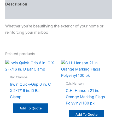
Description
Specifications
Whether you’re beautifying the exterior of your home or
reinforcing your mailbox
Related products
Bar Clamps
C.h. Hanson
Irwin Quick-Grip 6 in. C
X 2-7/16 in. D Bar
C.H. Hanson 21 in.
Clamp
Orange Marking Flags
Polyvinyl 100 pk
Add To Quote
Add To Quote