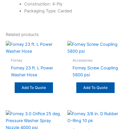
Construction: 4-Ply
Packaging Type: Carded
Related products
Forney
Accessories
Forney 23 ft. L Power
Forney Screw Coupling
Washer Hose
5800 psi
Add To Quote
Add To Quote