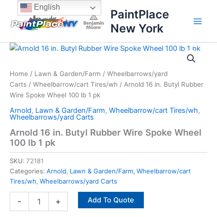
Skip
content
English
PaintPlace
to
New York
content
Arnold
16
in.
Home
/
Lawn & Garden/Farm
/
Wheelbarrows/yard
Butyl
Carts
/
Wheelbarrow/cart Tires/wh
/ Arnold 16 in. Butyl Rubber
Rubber
Wire
Wire Spoke Wheel 100 lb 1 pk
Spoke
Arnold
,
Lawn & Garden/Farm
,
Wheelbarrow/cart Tires/wh
,
Wheel
Wheelbarrows/yard Carts
100
Arnold 16 in. Butyl Rubber Wire Spoke Wheel
lb
100 lb 1 pk
1
pk
SKU:
72181
quantity
Categories:
Arnold
,
Lawn & Garden/Farm
,
Wheelbarrow/cart
Tires/wh
,
Wheelbarrows/yard Carts
Add To Quote
-
+