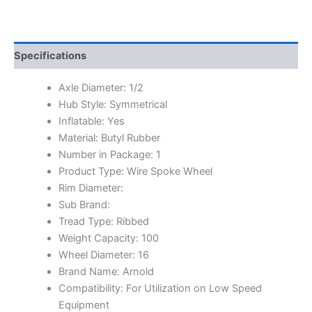
Specifications
Axle Diameter: 1/2
Hub Style: Symmetrical
Inflatable: Yes
Material: Butyl Rubber
Number in Package: 1
Product Type: Wire Spoke Wheel
Rim Diameter:
Sub Brand:
Tread Type: Ribbed
Weight Capacity: 100
Wheel Diameter: 16
Brand Name: Arnold
Compatibility: For Utilization on Low Speed
Equipment