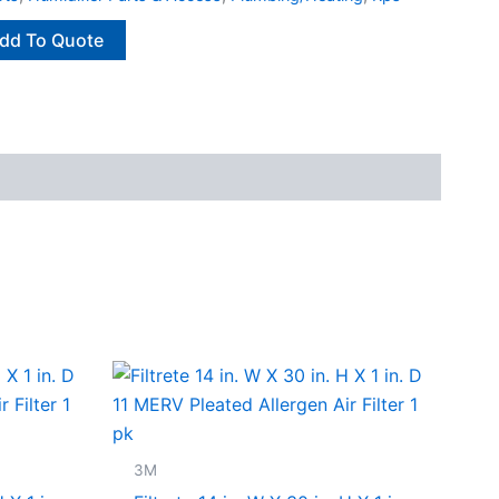
dd To Quote
3M