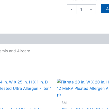
and
Aircare
A
-
+
quantity
Bemis and Aircare
3M