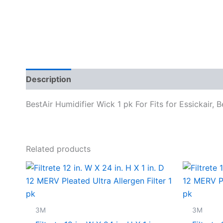
Description
Specifications
BestAir Humidifier Wick 1 pk For Fits for Essickair, 
Related products
3M
3M