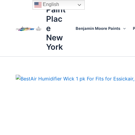
Skip
content
English
Paint
to
Plac
content
e
Benjamin Moore Paints
P
New
York