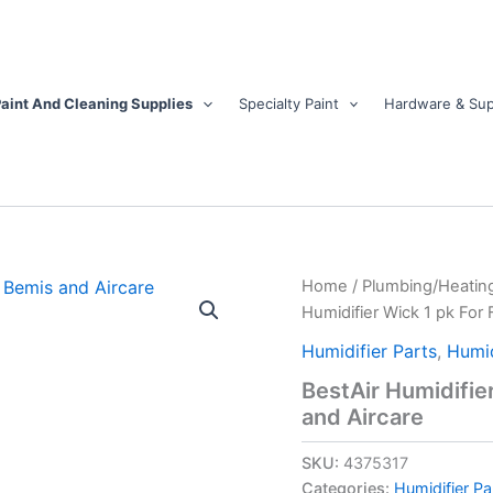
aint And Cleaning Supplies
Specialty Paint
Hardware & Sup
BestAir
Home
/
Plumbing/Heatin
Humidifier
Humidifier Wick 1 pk For F
Wick
1
Humidifier Parts
,
Humid
pk
BestAir Humidifier
For
and Aircare
Fits
for
Essickair,
SKU:
4375317
Bemis
Categories:
Humidifier Pa