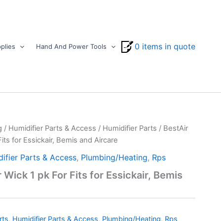
0 items in quote
plies
Hand And Power Tools
g
/
Humidifier Parts & Access
/
Humidifier Parts
/ BestAir
its for Essickair, Bemis and Aircare
ifier Parts & Access
,
Plumbing/Heating
,
Rps
 Wick 1 pk For Fits for Essickair, Bemis
rts
,
Humidifier Parts & Access
,
Plumbing/Heating
,
Rps