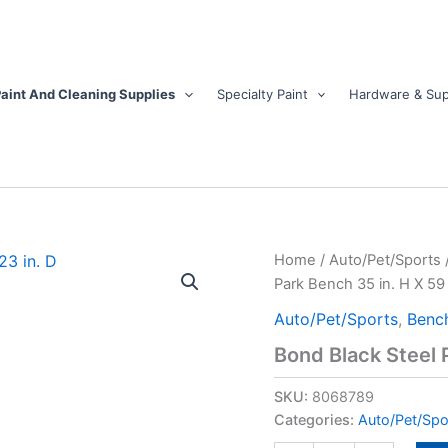
aint And Cleaning Supplies
Specialty Paint
Hardware & Sup
Bond
Home
/
Auto/Pet/Sports
Black
Park Bench 35 in. H X 59 i
Steel
Park
Auto/Pet/Sports
,
Benc
Bench
Bond Black Steel P
35
in.
SKU:
8068789
H
X
Categories:
Auto/Pet/Spo
59