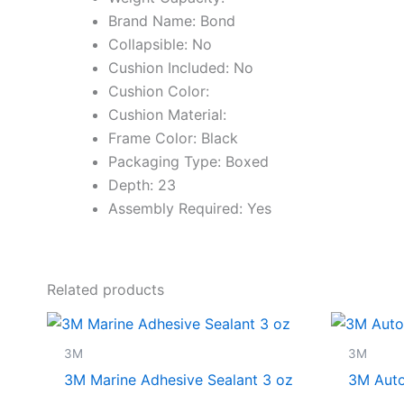
Brand Name: Bond
Collapsible: No
Cushion Included: No
Cushion Color:
Cushion Material:
Frame Color: Black
Packaging Type: Boxed
Depth: 23
Assembly Required: Yes
Related products
3M
3M
3M Marine Adhesive Sealant 3 oz
3M Auto