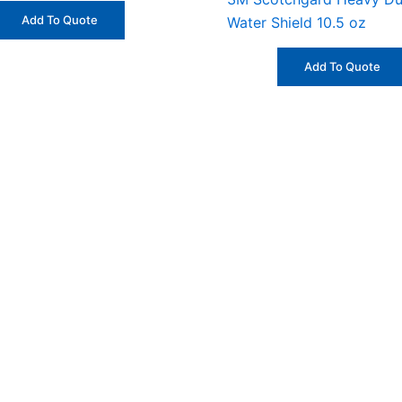
Add To Quote
Water Shield 10.5 oz
Add To Quote