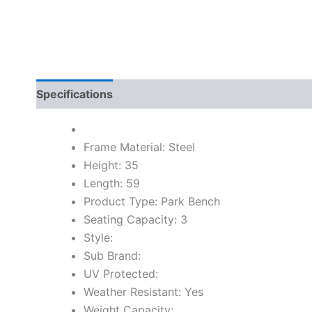
Specifications
Frame Material: Steel
Height: 35
Length: 59
Product Type: Park Bench
Seating Capacity: 3
Style:
Sub Brand:
UV Protected:
Weather Resistant: Yes
Weight Capacity: