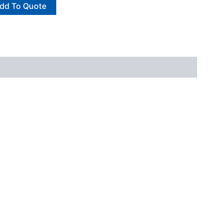
dd To Quote