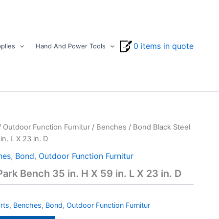
0 items in quote
plies
Hand And Power Tools
/
Outdoor Function Furnitur
/
Benches
/ Bond Black Steel
n. L X 23 in. D
hes
,
Bond
,
Outdoor Function Furnitur
ark Bench 35 in. H X 59 in. L X 23 in. D
rts
,
Benches
,
Bond
,
Outdoor Function Furnitur