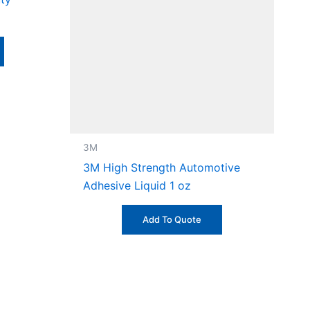
3M
3M High Strength Automotive
Adhesive Liquid 1 oz
Add To Quote