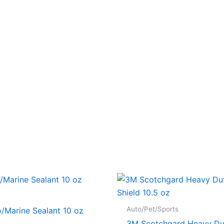
Auto/Pet/Sports
/Marine Sealant 10 oz
3M Scotchgard Heavy Du