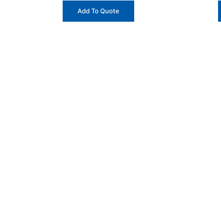
Add To Quote