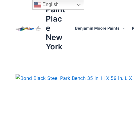
Skip
content
English
Paint
to
Plac
content
e
Benjamin Moore Paints
P
New
York