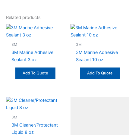
Related products
3M
3M
3M Marine Adhesive
3M Marine Adhesive
Sealant 3 oz
Sealant 10 oz
Add To Quote
Add To Quote
3M
3M Cleaner/Protectant
Liquid 8 oz