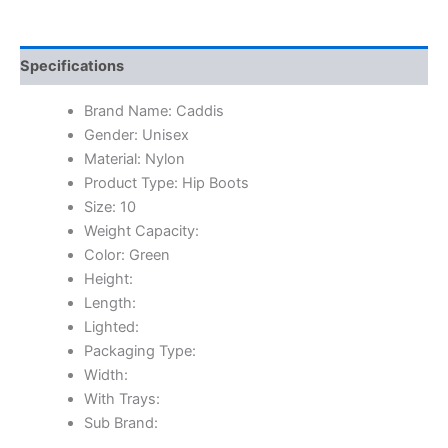
Specifications
Brand Name: Caddis
Gender: Unisex
Material: Nylon
Product Type: Hip Boots
Size: 10
Weight Capacity:
Color: Green
Height:
Length:
Lighted:
Packaging Type:
Width:
With Trays:
Sub Brand: