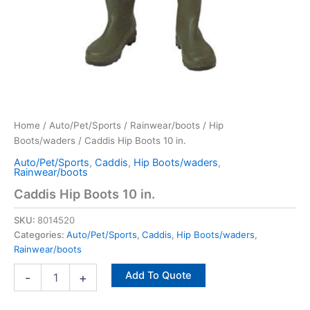
Home
/
Auto/Pet/Sports
/
Rainwear/boots
/
Hip
Boots/waders
/ Caddis Hip Boots 10 in.
Auto/Pet/Sports
,
Caddis
,
Hip Boots/waders
,
Rainwear/boots
Caddis Hip Boots 10 in.
SKU:
8014520
Categories:
Auto/Pet/Sports
,
Caddis
,
Hip Boots/waders
,
Rainwear/boots
Add To Quote
-
+