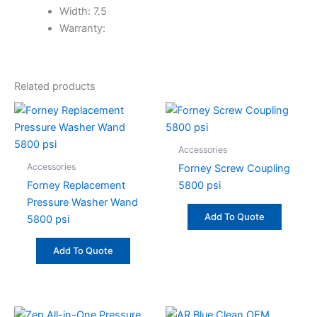
Width: 7.5
Warranty:
Related products
Accessories
Accessories
Forney Screw Coupling
Forney Replacement
5800 psi
Pressure Washer Wand
Add To Quote
5800 psi
Add To Quote