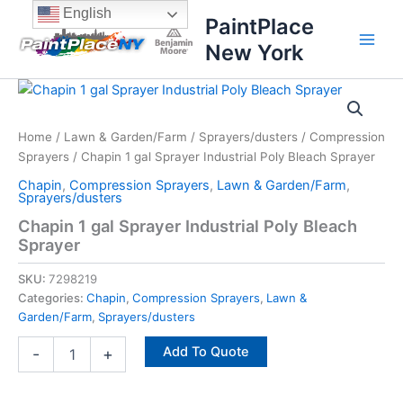
Skip
content
English
PaintPlace
to
New York
content
Chapin
1
gal
Home
/
Lawn & Garden/Farm
/
Sprayers/dusters
/
Compression
Sprayer
Sprayers
/ Chapin 1 gal Sprayer Industrial Poly Bleach Sprayer
Industrial
Poly
Chapin
,
Compression Sprayers
,
Lawn & Garden/Farm
,
Bleach
Sprayers/dusters
Sprayer
Chapin 1 gal Sprayer Industrial Poly Bleach
quantity
Sprayer
SKU:
7298219
Categories:
Chapin
,
Compression Sprayers
,
Lawn &
Garden/Farm
,
Sprayers/dusters
Add To Quote
-
+