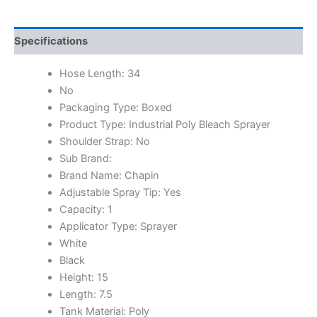
Specifications
Hose Length: 34
No
Packaging Type: Boxed
Product Type: Industrial Poly Bleach Sprayer
Shoulder Strap: No
Sub Brand:
Brand Name: Chapin
Adjustable Spray Tip: Yes
Capacity: 1
Applicator Type: Sprayer
White
Black
Height: 15
Length: 7.5
Tank Material: Poly