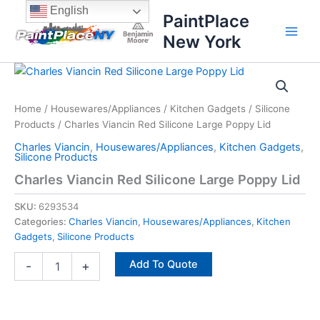
Skip
content
English
PaintPlace
to
New York
content
Charles
Viancin
Red
Home
/
Housewares/Appliances
/
Kitchen Gadgets
/
Silicone
Silicone
Products
/ Charles Viancin Red Silicone Large Poppy Lid
Large
Poppy
Charles Viancin
,
Housewares/Appliances
,
Kitchen Gadgets
,
Lid
Silicone Products
quantity
Charles Viancin Red Silicone Large Poppy Lid
SKU:
6293534
Categories:
Charles Viancin
,
Housewares/Appliances
,
Kitchen
Gadgets
,
Silicone Products
Add To Quote
-
+