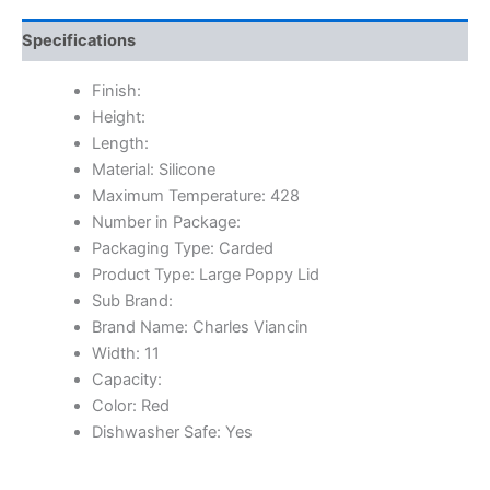
Specifications
Finish:
Height:
Length:
Material: Silicone
Maximum Temperature: 428
Number in Package:
Packaging Type: Carded
Product Type: Large Poppy Lid
Sub Brand:
Brand Name: Charles Viancin
Width: 11
Capacity:
Color: Red
Dishwasher Safe: Yes