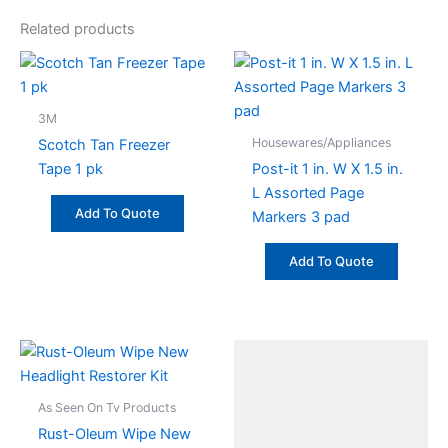
Related products
3M
Housewares/Appliances
Scotch Tan Freezer
Tape 1 pk
Post-it 1 in. W X 1.5 in.
L Assorted Page
Add To Quote
Markers 3 pad
Add To Quote
As Seen On Tv Products
Rust-Oleum Wipe New