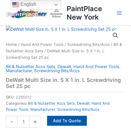
Skip
content
English
PaintPlace
to
New York
content
DeWalt
Multi
Size
Home
/
Hand And Power Tools
/
Screwdriving Bits/Accs
/
Bit &
in.
Nutsetter Accs Sets
/ DeWalt Multi Size in. S X 1 in. L
S
X
Screwdriving Set 25 pc
1
Bit & Nutsetter Accs Sets
,
Dewalt
,
Hand And Power Tools
,
in.
Manufacturer
,
Screwdriving Bits/Accs
L
DeWalt Multi Size in. S X 1 in. L Screwdriving
Screwdriving
Set 25 pc
Set
25
SKU:
2295012
pc
Categories:
Bit & Nutsetter Accs Sets
,
Dewalt
,
Hand And
quantity
Power Tools
,
Manufacturer
,
Screwdriving Bits/Accs
Add To Quote
-
+