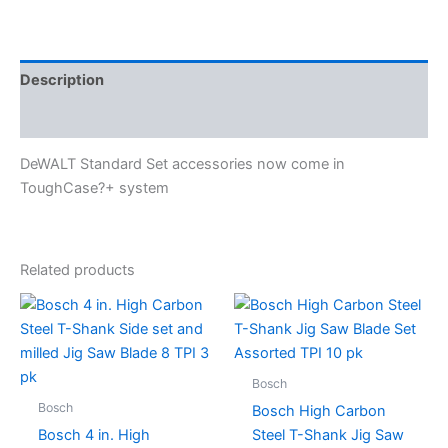
Description
Specifications
DeWALT Standard Set accessories now come in
ToughCase?+ system
Related products
Bosch
Bosch
Bosch High Carbon
Bosch 4 in. High
Steel T-Shank Jig Saw