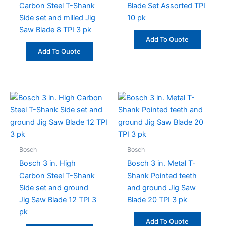
Carbon Steel T-Shank
Blade Set Assorted TPI
Side set and milled Jig
10 pk
Saw Blade 8 TPI 3 pk
Add To Quote
Add To Quote
Bosch
Bosch
Bosch 3 in. High
Bosch 3 in. Metal T-
Carbon Steel T-Shank
Shank Pointed teeth
Side set and ground
and ground Jig Saw
Jig Saw Blade 12 TPI 3
Blade 20 TPI 3 pk
pk
Add To Quote