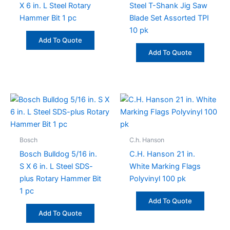
X 6 in. L Steel Rotary
Steel T-Shank Jig Saw
Hammer Bit 1 pc
Blade Set Assorted TPI
10 pk
Add To Quote
Add To Quote
Bosch
C.h. Hanson
Bosch Bulldog 5/16 in.
C.H. Hanson 21 in.
S X 6 in. L Steel SDS-
White Marking Flags
plus Rotary Hammer Bit
Polyvinyl 100 pk
1 pc
Add To Quote
Add To Quote