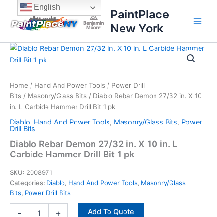
Skip
content
English
PaintPlace
to
New York
content
Diablo
Rebar
Demon
27/32
in.
Home
/
Hand And Power Tools
/
Power Drill
X
Bits
/
Masonry/Glass Bits
/ Diablo Rebar Demon 27/32 in. X 10
10
in. L Carbide Hammer Drill Bit 1 pk
in.
Diablo
,
Hand And Power Tools
,
Masonry/Glass Bits
,
Power
L
Drill Bits
Carbide
Diablo Rebar Demon 27/32 in. X 10 in. L
Hammer
Carbide Hammer Drill Bit 1 pk
Drill
Bit
SKU:
2008971
1
pk
Categories:
Diablo
,
Hand And Power Tools
,
Masonry/Glass
quantity
Bits
,
Power Drill Bits
Add To Quote
-
+