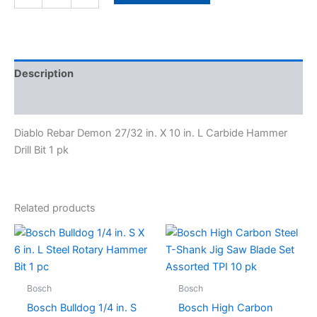
Description
Specifications
Diablo Rebar Demon 27/32 in. X 10 in. L Carbide Hammer
Drill Bit 1 pk
Related products
Bosch
Bosch
Bosch Bulldog 1/4 in. S
Bosch High Carbon