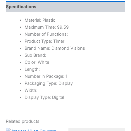
Specifications
Material: Plastic
Maximum Time: 99.59
Number of Functions:
Product Type: Timer
Brand Name: Diamond Visions
Sub Brand:
Color: White
Length:
Number in Package: 1
Packaging Type: Display
Width:
Display Type: Digital
Related products