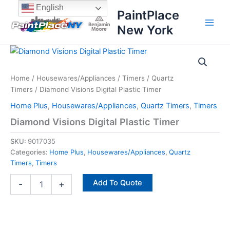
Skip
content
English
PaintPlace
to
New York
content
Diamond
Visions
Digital
Home
/
Housewares/Appliances
/
Timers
/
Quartz
Plastic
Timers
/ Diamond Visions Digital Plastic Timer
Timer
quantity
Home Plus
,
Housewares/Appliances
,
Quartz Timers
,
Timers
Diamond Visions Digital Plastic Timer
SKU:
9017035
Categories:
Home Plus
,
Housewares/Appliances
,
Quartz
Timers
,
Timers
Add To Quote
-
+