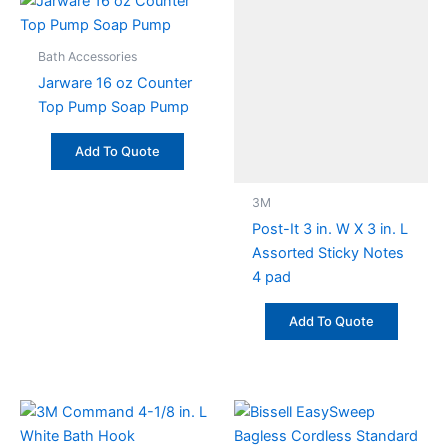
Bath Accessories
Jarware 16 oz Counter
Top Pump Soap Pump
Add To Quote
3M
Post-It 3 in. W X 3 in. L
Assorted Sticky Notes
4 pad
Add To Quote