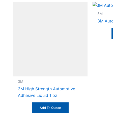
3M
3M Auto
3M
3M High Strength Automotive
Adhesive Liquid 1 oz
Add To Quote