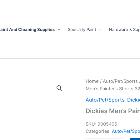
aint And Cleaning Supplies
Specialty Paint
Hardware & Sup
Dickies
Home
/
Auto/Pet/Sports
Men's
Men’s Painter’s Shorts 32
Painter's
Shorts
Auto/Pet/Sports
,
Dicki
32
Dickies Men’s Pain
in.
White
SKU:
9005405
quantity
Categories:
Auto/Pet/Spo