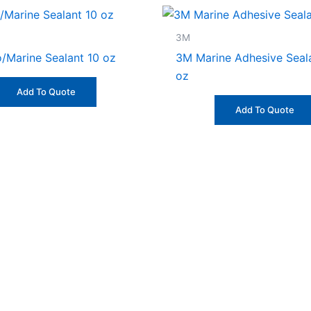
3M
/Marine Sealant 10 oz
3M Marine Adhesive Seal
oz
Add To Quote
Add To Quote