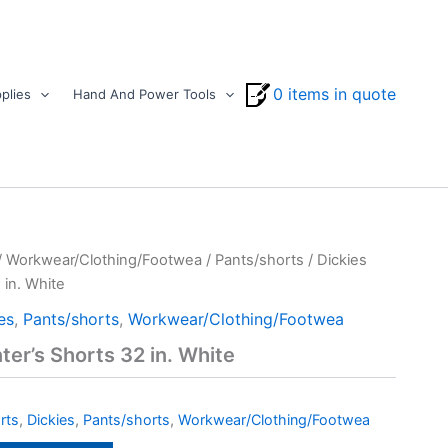
0 items in quote
plies
Hand And Power Tools
/
Workwear/Clothing/Footwea
/
Pants/shorts
/ Dickies
 in. White
es
,
Pants/shorts
,
Workwear/Clothing/Footwea
ter’s Shorts 32 in. White
rts
,
Dickies
,
Pants/shorts
,
Workwear/Clothing/Footwea