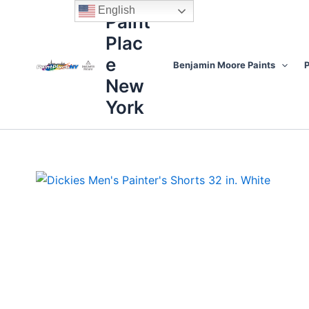
Skip
content
English
Paint
to
Plac
content
e
Benjamin Moore Paints
P
New
York