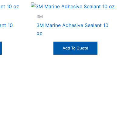
3M
ant 10
3M Marine Adhesive Sealant 10
oz
Add To Quote