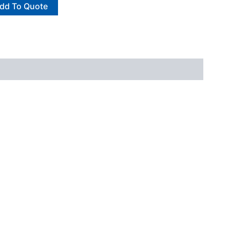
dd To Quote