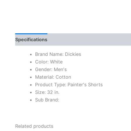
Specifications
Brand Name: Dickies
Color: White
Gender: Men's
Material: Cotton
Product Type: Painter's Shorts
Size: 32 in.
Sub Brand:
Related products