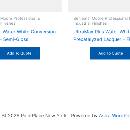
 Moore Professional &
Benjamin Moore Professional 
 Finishes
Industrial Finishes
 Water White Conversion
UltraMax Plus Water Whit
 – Semi-Gloss
Precatalyzed Lacquer – F
Add To Quote
Add To Quote
t © 2026 PaintPlace New York | Powered by
Astra WordPr