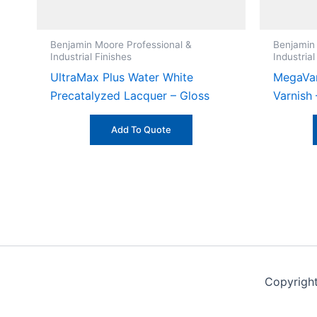
Benjamin Moore Professional &
Benjamin
Industrial Finishes
Industrial
UltraMax Plus Water White
MegaVar
Precatalyzed Lacquer – Gloss
Varnish
Add To Quote
Copyrigh