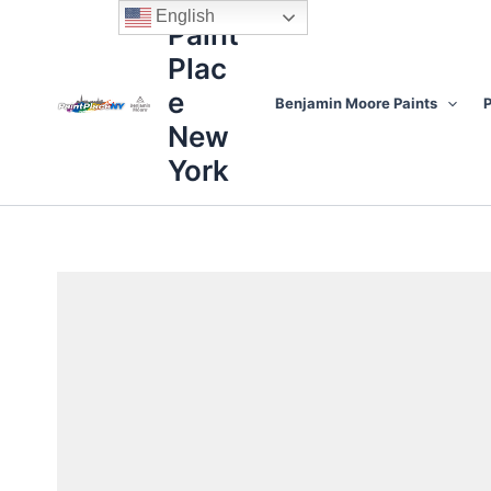
Skip
content
English
Paint
to
Plac
content
e
Benjamin Moore Paints
P
New
York