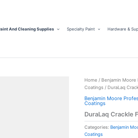
aint And Cleaning Supplies
Specialty Paint
Hardware & Sup
DuraLaq
Home
/
Benjamin Moore Pr
Crackle
Coatings
/ DuraLaq Crack
Finish
quantity
Benjamin Moore Profess
Coatings
DuraLaq Crackle F
Categories:
Benjamin Moor
Coatings