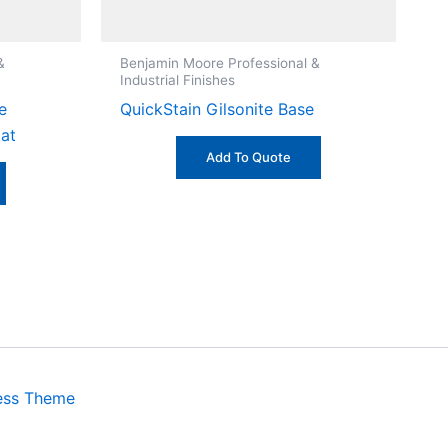
&
Benjamin Moore Professional &
Industrial Finishes
e
QuickStain Gilsonite Base
lat
Add To Quote
ess Theme