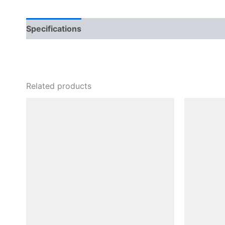
Specifications
Related products