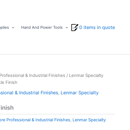
0 items in quote
plies
Hand And Power Tools
ofessional & Industrial Finishes
/
Lenmar Specialty
le Finish
ional & Industrial Finishes
,
Lenmar Specialty
inish
e Professional & Industrial Finishes
,
Lenmar Specialty