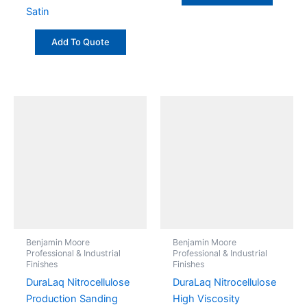
Satin
Add To Quote
Benjamin Moore
Benjamin Moore
Professional & Industrial
Professional & Industrial
Finishes
Finishes
DuraLaq Nitrocellulose
DuraLaq Nitrocellulose
Production Sanding
High Viscosity