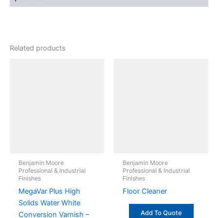
Related products
Benjamin Moore
Benjamin Moore
Professional & Industrial
Professional & Industrial
Finishes
Finishes
MegaVar Plus High
Floor Cleaner
Solids Water White
Add To Quote
Conversion Varnish –