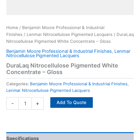
Home
/
Benjamin Moore Professional & Industrial
Finishes
/
Lenmar Nitrocellulose Pigmented Lacquers
/ DuraLaq
Nitrocellulose Pigmented White Concentrate – Gloss
Benjamin Moore Professional & Industrial Finishes
,
Lenmar
Nitrocellulose Pigmented Lacquers
DuraLaq Nitrocellulose Pigmented White
Concentrate – Gloss
Categories:
Benjamin Moore Professional & Industrial Finishes
,
Lenmar Nitrocellulose Pigmented Lacquers
Add To Quote
-
+
Specifications