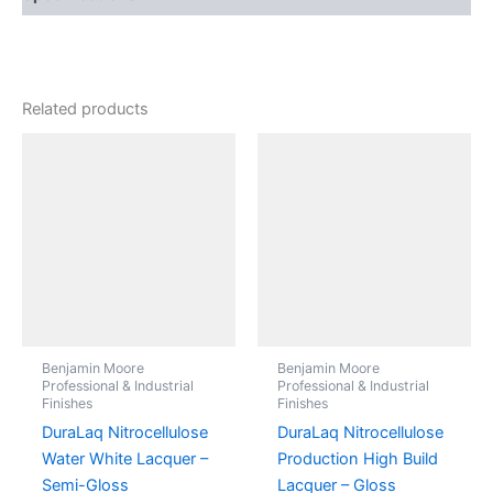
Related products
Benjamin Moore
Benjamin Moore
Professional & Industrial
Professional & Industrial
Finishes
Finishes
DuraLaq Nitrocellulose
DuraLaq Nitrocellulose
Water White Lacquer –
Production High Build
Semi-Gloss
Lacquer – Gloss