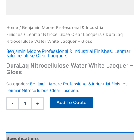
Home
/
Benjamin Moore Professional & Industrial
Finishes
/
Lenmar Nitrocellulose Clear Lacquers
/ DuraLaq
Nitrocellulose Water White Lacquer – Gloss
Benjamin Moore Professional & Industrial Finishes
,
Lenmar
Nitrocellulose Clear Lacquers
DuraLaq Nitrocellulose Water White Lacquer –
Gloss
Categories:
Benjamin Moore Professional & Industrial Finishes
,
Lenmar Nitrocellulose Clear Lacquers
Add To Quote
-
+
Specifications