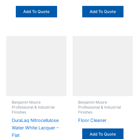
Add To Quote
Add To Quote
Benjamin Moore
Benjamin Moore
Professional & Industrial
Professional & Industrial
Finishes
Finishes
DuraLaq Nitrocellulose
Floor Cleaner
Water White Lacquer –
Add To Quote
Flat