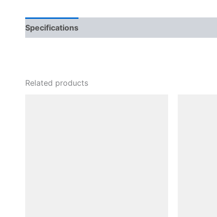
Specifications
Related products