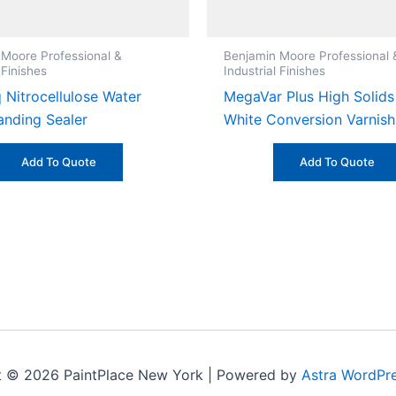
 Moore Professional &
Benjamin Moore Professional 
 Finishes
Industrial Finishes
 Nitrocellulose Water
MegaVar Plus High Solids
anding Sealer
White Conversion Varnish 
Add To Quote
Add To Quote
t © 2026 PaintPlace New York | Powered by
Astra WordPr