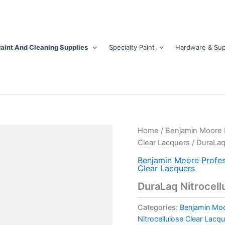
aint And Cleaning Supplies
Specialty Paint
Hardware & Sup
DuraLaq
Home
/
Benjamin Moore Pr
Nitrocellulose
Clear Lacquers
/ DuraLaq
Water
White
Benjamin Moore Profess
Clear Lacquers
Lacquer
-
DuraLaq Nitrocell
Semi-
Gloss
Categories:
Benjamin Moor
quantity
Nitrocellulose Clear Lacq