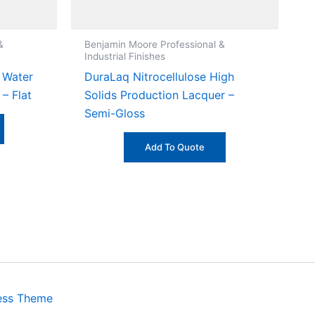
&
Benjamin Moore Professional &
Industrial Finishes
 Water
DuraLaq Nitrocellulose High
– Flat
Solids Production Lacquer –
Semi-Gloss
Add To Quote
ess Theme