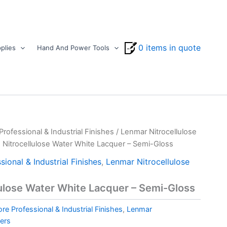
0 items in quote
plies
Hand And Power Tools
ofessional & Industrial Finishes
/
Lenmar Nitrocellulose
 Nitrocellulose Water White Lacquer – Semi-Gloss
ional & Industrial Finishes
,
Lenmar Nitrocellulose
ulose Water White Lacquer – Semi-Gloss
e Professional & Industrial Finishes
,
Lenmar
uers