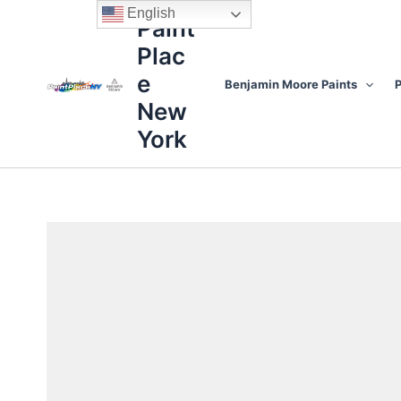
Skip
content
English
Paint
to
Plac
content
e
Benjamin Moore Paints
P
New
York