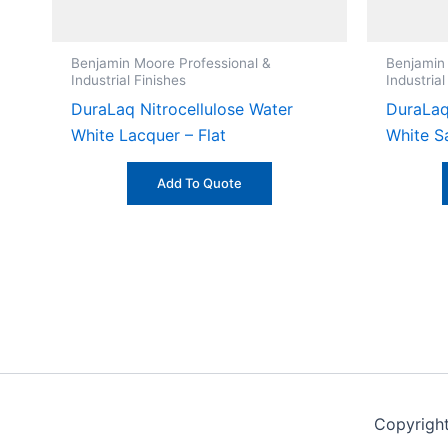
Benjamin Moore Professional &
Benjamin
Industrial Finishes
Industrial
DuraLaq Nitrocellulose Water
DuraLaq
White Lacquer – Flat
White S
Add To Quote
Copyrigh