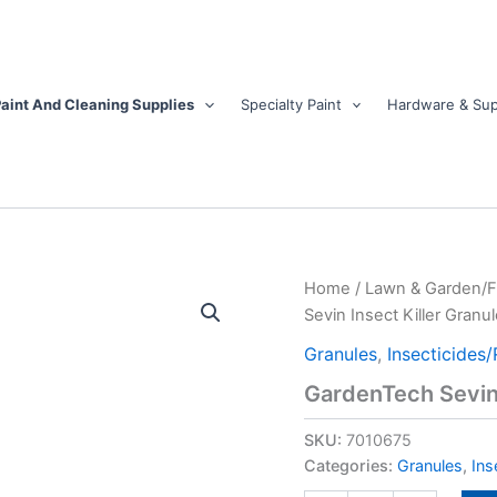
aint And Cleaning Supplies
Specialty Paint
Hardware & Sup
GardenTech
Home
/
Lawn & Garden/
Sevin
Sevin Insect Killer Granul
Insect
Killer
Granules
,
Insecticides/
Granules
GardenTech Sevin 
20
lb
SKU:
7010675
quantity
Categories:
Granules
,
Ins