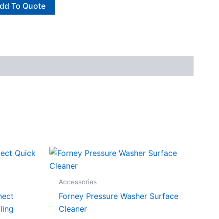
dd To Quote
Accessories
nect
Forney Pressure Washer Surface
ling
Cleaner