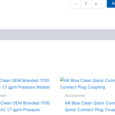
A
-
+
lean
Accessories
 Clean OEM Branded 1700
AR Blue Clean Quick Con
tric 1.7 gpm Pressure
Quick Connect Plug Coup