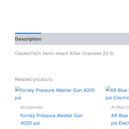
Description
Specifications
GardenTech Sevin Insect Killer Granules 20 lb
Related products
Accessories
Ar Blue C
Forney Pressure Washer Gun
AR Blue
4000 psi
psi Elec