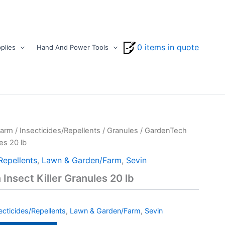
0 items in quote
plies
Hand And Power Tools
Farm
/
Insecticides/Repellents
/
Granules
/ GardenTech
es 20 lb
Repellents
,
Lawn & Garden/Farm
,
Sevin
Insect Killer Granules 20 lb
ecticides/Repellents
,
Lawn & Garden/Farm
,
Sevin