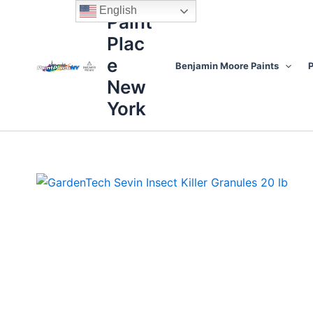
Skip
content
English
Paint
to
Plac
content
e
Benjamin Moore Paints
P
New
York