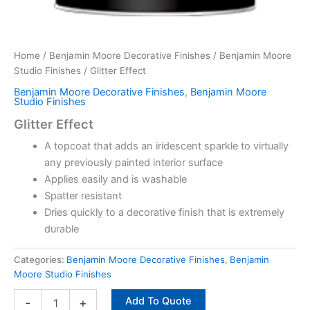
Home
/
Benjamin Moore Decorative Finishes
/
Benjamin Moore
Studio Finishes
/ Glitter Effect
Benjamin Moore Decorative Finishes
,
Benjamin Moore
Studio Finishes
Glitter Effect
A topcoat that adds an iridescent sparkle to virtually
any previously painted interior surface
Applies easily and is washable
Spatter resistant
Dries quickly to a decorative finish that is extremely
durable
Categories:
Benjamin Moore Decorative Finishes
,
Benjamin
Moore Studio Finishes
Add To Quote
-
+