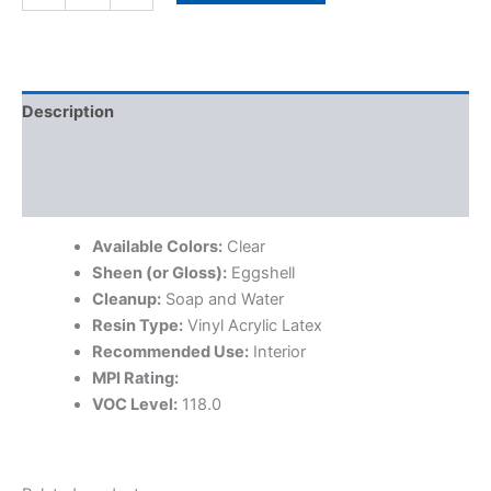
Description
Specifications
Additional information
Available Colors:
Clear
Sheen (or Gloss):
Eggshell
Cleanup:
Soap and Water
Resin Type:
Vinyl Acrylic Latex
Recommended Use:
Interior
MPI Rating:
VOC Level:
118.0