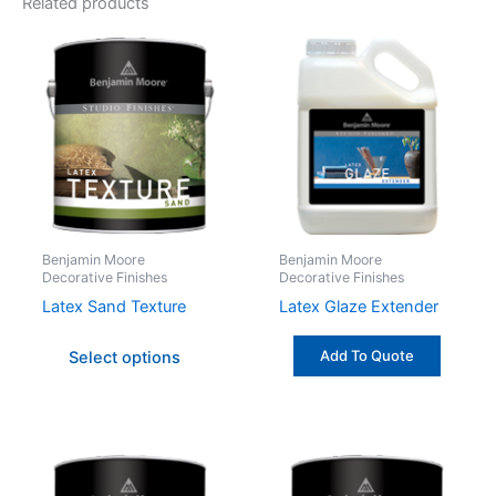
Related products
This
product
has
multiple
variants.
The
options
may
be
Benjamin Moore
Benjamin Moore
Decorative Finishes
Decorative Finishes
chosen
on
Latex Sand Texture
Latex Glaze Extender
the
Add To Quote
Select options
product
page
This
This
product
produc