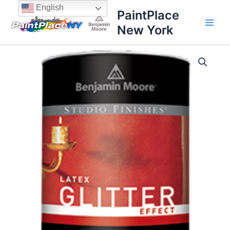
Skip
content
English
PaintPlace
to
New York
content
Glitter
Effect
quantity