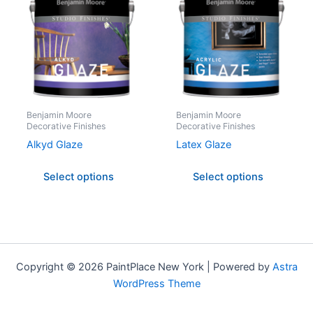
has
has
multiple
multipl
variants.
variant
The
The
options
option
may
may
be
be
Benjamin Moore
Benjamin Moore
Decorative Finishes
Decorative Finishes
chosen
chose
on
on
Alkyd Glaze
Latex Glaze
the
the
Select options
Select options
product
produc
page
page
Copyright © 2026 PaintPlace New York | Powered by
Astra
WordPress Theme