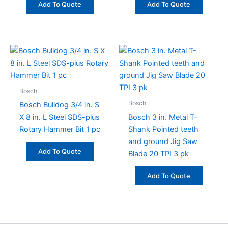
Add To Quote
Add To Quote
Bosch
Bosch
Bosch Bulldog 3/4 in. S
X 8 in. L Steel SDS-plus
Bosch 3 in. Metal T-
Rotary Hammer Bit 1 pc
Shank Pointed teeth
and ground Jig Saw
Add To Quote
Blade 20 TPI 3 pk
Add To Quote