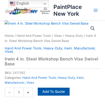
Skip
content
English
PaintPlace
to
New York
content
Irwin
4
in.
Home
/
Hand And Power Tools
/
Vises
/
Heavy-Duty
/ Irwin 4
Steel
in. Steel Workshop Bench Vise Swivel Base
Workshop
Bench
Hand And Power Tools
,
Heavy-Duty
,
Irwin
,
Manufacturer
,
Vise
Vises
Swivel
Irwin 4 in. Steel Workshop Bench Vise Swivel
Base
Base
quantity
SKU:
2417582
Categories:
Hand And Power Tools
,
Heavy-Duty
,
Irwin
,
Manufacturer
,
Vises
Add To Quote
-
+