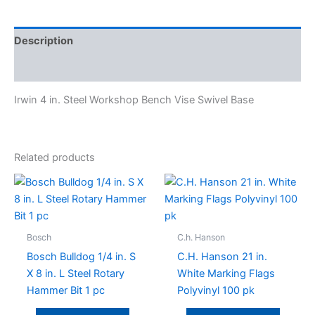
Description
Specifications
Irwin 4 in. Steel Workshop Bench Vise Swivel Base
Related products
Bosch
C.h. Hanson
Bosch Bulldog 1/4 in. S
C.H. Hanson 21 in.
X 8 in. L Steel Rotary
White Marking Flags
Hammer Bit 1 pc
Polyvinyl 100 pk