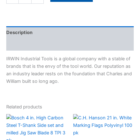
quantity
Description
Specifications
IRWIN Industrial Tools is a global company with a stable of
brands that is the envy of the tool world. Our reputation as
an industry leader rests on the foundation that Charles and
William built so long ago.
Related products