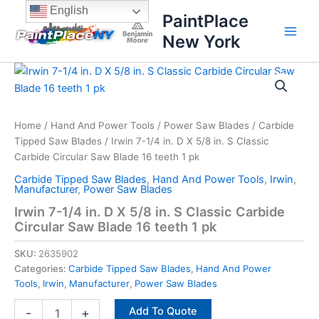
Skip
content
English
PaintPlace
to
New York
content
Irwin
7-
1/4
in.
D
Home
/
Hand And Power Tools
/
Power Saw Blades
/
Carbide
X
Tipped Saw Blades
/ Irwin 7-1/4 in. D X 5/8 in. S Classic
5/8
Carbide Circular Saw Blade 16 teeth 1 pk
in.
Carbide Tipped Saw Blades
,
Hand And Power Tools
,
Irwin
,
S
Manufacturer
,
Power Saw Blades
Classic
Irwin 7-1/4 in. D X 5/8 in. S Classic Carbide
Carbide
Circular Saw Blade 16 teeth 1 pk
Circular
Saw
SKU:
2635902
Blade
16
Categories:
Carbide Tipped Saw Blades
,
Hand And Power
teeth
Tools
,
Irwin
,
Manufacturer
,
Power Saw Blades
1
Add To Quote
pk
-
+