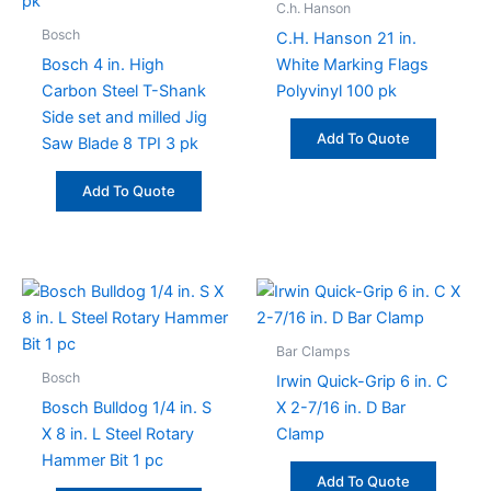
C.h. Hanson
Bosch
C.H. Hanson 21 in.
Bosch 4 in. High
White Marking Flags
Carbon Steel T-Shank
Polyvinyl 100 pk
Side set and milled Jig
Add To Quote
Saw Blade 8 TPI 3 pk
Add To Quote
Bar Clamps
Bosch
Irwin Quick-Grip 6 in. C
Bosch Bulldog 1/4 in. S
X 2-7/16 in. D Bar
X 8 in. L Steel Rotary
Clamp
Hammer Bit 1 pc
Add To Quote