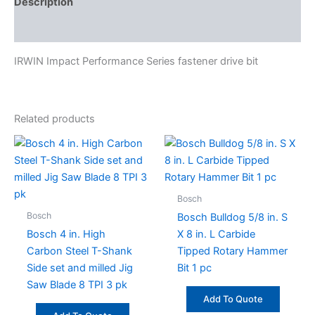
Description
Specifications
IRWIN Impact Performance Series fastener drive bit
Related products
Bosch
Bosch
Bosch Bulldog 5/8 in. S
Bosch 4 in. High
X 8 in. L Carbide
Carbon Steel T-Shank
Tipped Rotary Hammer
Side set and milled Jig
Bit 1 pc
Saw Blade 8 TPI 3 pk
Add To Quote