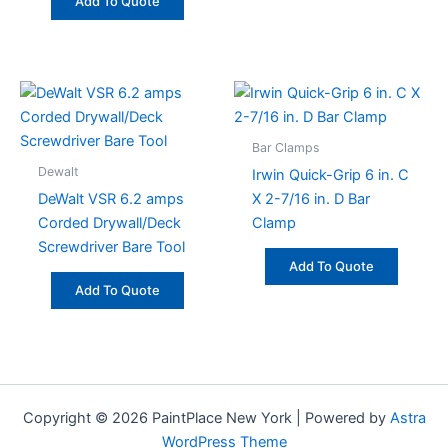
Add To Quote
Bar Clamps
Dewalt
Irwin Quick-Grip 6 in. C
DeWalt VSR 6.2 amps
X 2-7/16 in. D Bar
Corded Drywall/Deck
Clamp
Screwdriver Bare Tool
Add To Quote
Add To Quote
Copyright © 2026 PaintPlace New York | Powered by
Astra
WordPress Theme