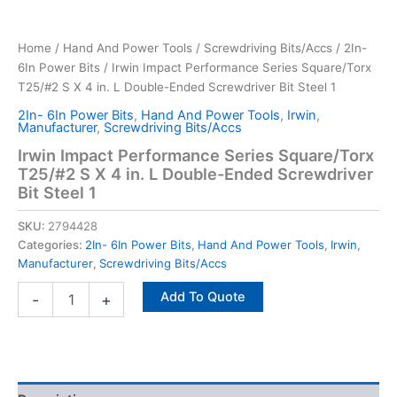
Home
/
Hand And Power Tools
/
Screwdriving Bits/Accs
/
2In-
6In Power Bits
/ Irwin Impact Performance Series Square/Torx
T25/#2 S X 4 in. L Double-Ended Screwdriver Bit Steel 1
2In- 6In Power Bits
,
Hand And Power Tools
,
Irwin
,
Manufacturer
,
Screwdriving Bits/Accs
Irwin Impact Performance Series Square/Torx
T25/#2 S X 4 in. L Double-Ended Screwdriver
Bit Steel 1
SKU:
2794428
Categories:
2In- 6In Power Bits
,
Hand And Power Tools
,
Irwin
,
Manufacturer
,
Screwdriving Bits/Accs
Add To Quote
-
+