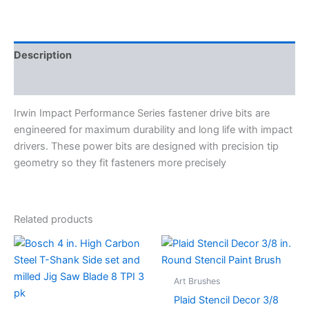
Description
Specifications
Irwin Impact Performance Series fastener drive bits are
engineered for maximum durability and long life with impact
drivers. These power bits are designed with precision tip
geometry so they fit fasteners more precisely
Related products
This
produc
has
Art Brushes
multipl
Plaid Stencil Decor 3/8
variant