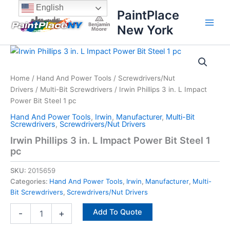
Skip
content
English
PaintPlace
to
New York
content
Irwin
Phillips
3
Home
/
Hand And Power Tools
/
Screwdrivers/Nut
in.
Drivers
/
Multi-Bit Screwdrivers
/ Irwin Phillips 3 in. L Impact
L
Impact
Power Bit Steel 1 pc
Power
Hand And Power Tools
,
Irwin
,
Manufacturer
,
Multi-Bit
Bit
Screwdrivers
,
Screwdrivers/Nut Drivers
Steel
Irwin Phillips 3 in. L Impact Power Bit Steel 1
1
pc
pc
quantity
SKU:
2015659
Categories:
Hand And Power Tools
,
Irwin
,
Manufacturer
,
Multi-
Bit Screwdrivers
,
Screwdrivers/Nut Drivers
Add To Quote
-
+