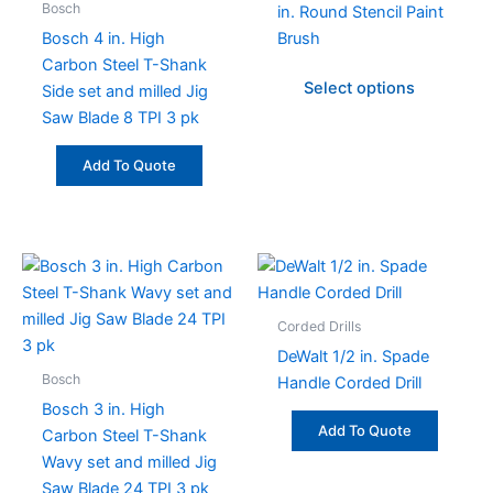
Bosch
in. Round Stencil Paint
The
Bosch 4 in. High
Brush
option
Carbon Steel T-Shank
may
Select options
Side set and milled Jig
be
Saw Blade 8 TPI 3 pk
chose
on
Add To Quote
the
produc
page
Corded Drills
DeWalt 1/2 in. Spade
Bosch
Handle Corded Drill
Bosch 3 in. High
Add To Quote
Carbon Steel T-Shank
Wavy set and milled Jig
Saw Blade 24 TPI 3 pk