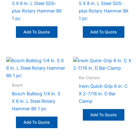
S X 6 in. L Steel SDS-
S X 8 in. L Steel SDS-
plus Rotary Hammer Bit
plus Rotary Hammer Bit
1 pc
1 pc
Add To Quote
Add To Quote
Bar Clamps
Bosch
Irwin Quick-Grip 6 in. C
Bosch Bulldog 1/4 in. S
X 2-7/16 in. D Bar
X 6 in. L Steel Rotary
Clamp
Hammer Bit 1 pc
Add To Quote
Add To Quote