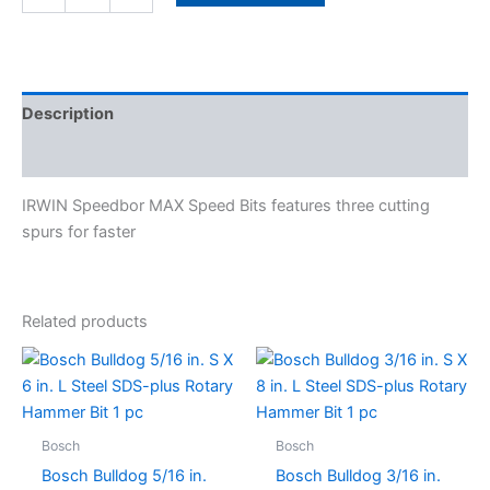
Description
Specifications
IRWIN Speedbor MAX Speed Bits features three cutting
spurs for faster
Related products
Bosch
Bosch
Bosch Bulldog 5/16 in.
Bosch Bulldog 3/16 in.