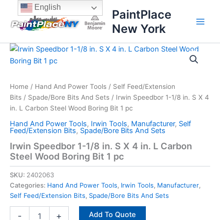
Skip
content
English
PaintPlace
to
New York
content
Irwin
Speedbor
1-
1/8
in.
Home
/
Hand And Power Tools
/
Self Feed/Extension
S
Bits
/
Spade/Bore Bits And Sets
/ Irwin Speedbor 1-1/8 in. S X 4
X
in. L Carbon Steel Wood Boring Bit 1 pc
4
Hand And Power Tools
,
Irwin Tools
,
Manufacturer
,
Self
in.
Feed/Extension Bits
,
Spade/Bore Bits And Sets
L
Irwin Speedbor 1-1/8 in. S X 4 in. L Carbon
Carbon
Steel Wood Boring Bit 1 pc
Steel
Wood
SKU:
2402063
Boring
Bit
Categories:
Hand And Power Tools
,
Irwin Tools
,
Manufacturer
,
1
Self Feed/Extension Bits
,
Spade/Bore Bits And Sets
pc
Add To Quote
quantity
-
+