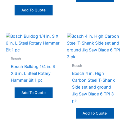
Add To Quote
Bosch
Bosch
Bosch Bulldog 1/4 in. S
X 6 in. L Steel Rotary
Bosch 4 in. High
Hammer Bit 1 pc
Carbon Steel T-Shank
Side set and ground
Add To Quote
Jig Saw Blade 6 TPI 3
pk
Add To Quote