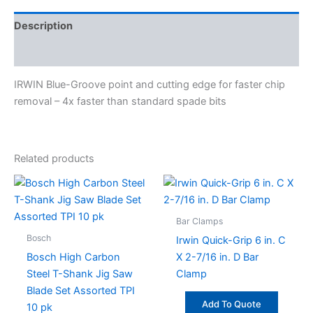
Description
Specifications
IRWIN Blue-Groove point and cutting edge for faster chip
removal – 4x faster than standard spade bits
Related products
Bar Clamps
Bosch
Irwin Quick-Grip 6 in. C
Bosch High Carbon
X 2-7/16 in. D Bar
Steel T-Shank Jig Saw
Clamp
Blade Set Assorted TPI
Add To Quote
10 pk