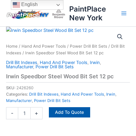
Skip
content
English
PaintPlace
to
New York
content
Irwin
Speedbor
Steel
Home
/
Hand And Power Tools
/
Power Drill Bit Sets
/
Drill Bit
Wood
Indexes
/ Irwin Speedbor Steel Wood Bit Set 12 pc
Bit
Set
Drill Bit Indexes
,
Hand And Power Tools
,
Irwin
,
12
Manufacturer
,
Power Drill Bit Sets
pc
Irwin Speedbor Steel Wood Bit Set 12 pc
quantity
SKU:
2426260
Categories:
Drill Bit Indexes
,
Hand And Power Tools
,
Irwin
,
Manufacturer
,
Power Drill Bit Sets
Add To Quote
-
+