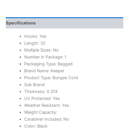
Specifications
Hooks: Yes
Length: 32
Multiple Sizes: No
Number in Package: 1
Packaging Type: Bagged
Brand Name: Keeper
Product Type: Bungee Cord
Sub Brand:
Thickness: 0.374
UV Protected: Yes
Weather Resistant: Yes
Weight Capacity:
Carabiner Included: No
Color: Black