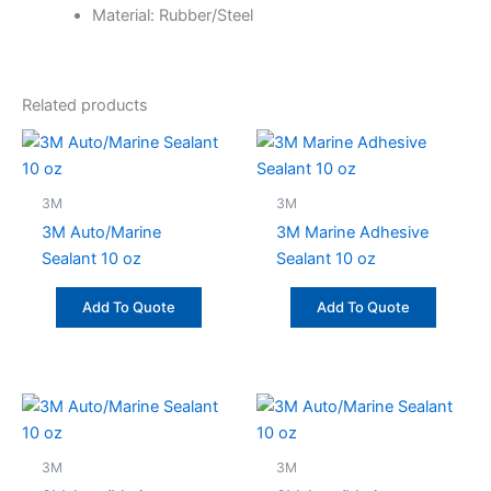
Material: Rubber/Steel
Related products
3M
3M
3M Auto/Marine
3M Marine Adhesive
Sealant 10 oz
Sealant 10 oz
Add To Quote
Add To Quote
3M
3M