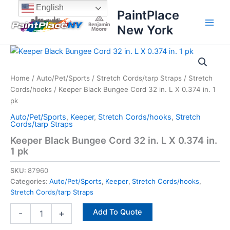
Skip
content
English
PaintPlace
to
New York
content
Keeper
Black
Bungee
Home
/
Auto/Pet/Sports
/
Stretch Cords/tarp Straps
/
Stretch
Cord
Cords/hooks
/ Keeper Black Bungee Cord 32 in. L X 0.374 in. 1
32
in.
pk
L
Auto/Pet/Sports
,
Keeper
,
Stretch Cords/hooks
,
Stretch
X
Cords/tarp Straps
0.374
Keeper Black Bungee Cord 32 in. L X 0.374 in.
in.
1 pk
1
pk
SKU:
87960
quantity
Categories:
Auto/Pet/Sports
,
Keeper
,
Stretch Cords/hooks
,
Stretch Cords/tarp Straps
Add To Quote
-
+